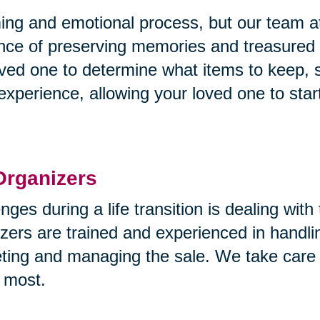
g and emotional process, but our team at 
nce of preserving memories and treasured
ved one to determine what items to keep, se
experience, allowing your loved one to star
Organizers
nges during a life transition is dealing wit
zers are trained and experienced in handlin
eting and managing the sale. We take care 
 most.