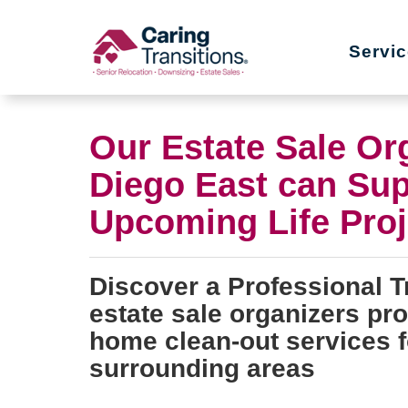
Skip
to
Servi
content
Our Estate Sale Or
Diego East can Sup
Upcoming Life Proj
Discover a Professional T
estate sale organizers pr
home clean-out services f
surrounding areas