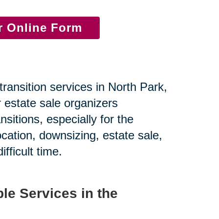
ur Online Form
transition services in North Park,
 estate sale organizers
nsitions, especially for the
ocation, downsizing, estate sale,
fficult time.
le Services in the