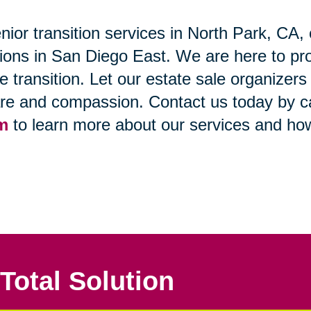
nior transition services in North Park, CA, 
itions in San Diego East. We are here to pr
ife transition. Let our estate sale organizer
are and compassion. Contact us today by cal
rm
to learn more about our services and ho
Total Solution