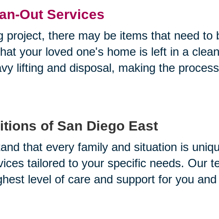
an-Out Services
g project, there may be items that need to
at your loved one's home is left in a clea
avy lifting and disposal, making the proces
tions of San Diego East
and that every family and situation is uniq
vices tailored to your specific needs. Our 
ghest level of care and support for you and