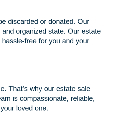
 be discarded or donated. Our
n and organized state. Our estate
s hassle-free for you and your
ue. That's why our estate sale
team is compassionate, reliable,
 your loved one.