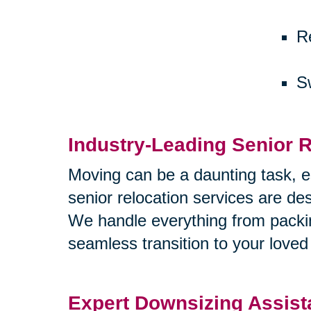
R
S
Industry-Leading Senior R
Moving can be a daunting task, e
senior relocation services are d
We handle everything from packi
seamless transition to your love
Expert Downsizing Assis