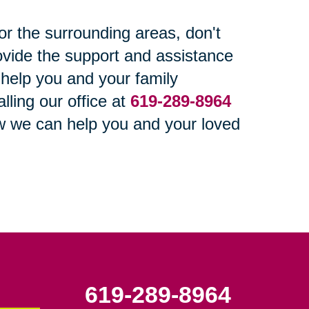
or the surrounding areas, don't
ovide the support and assistance
s help you and your family
ling our office at
619-289-8964
w we can help you and your loved
619-289-8964