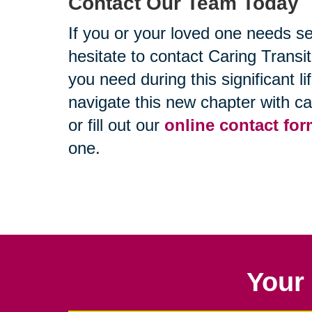
Contact Our Team Today
If you or your loved one needs se
hesitate to contact Caring Trans
you need during this significant l
navigate this new chapter with c
or fill out our
online contact fo
one.
Your 