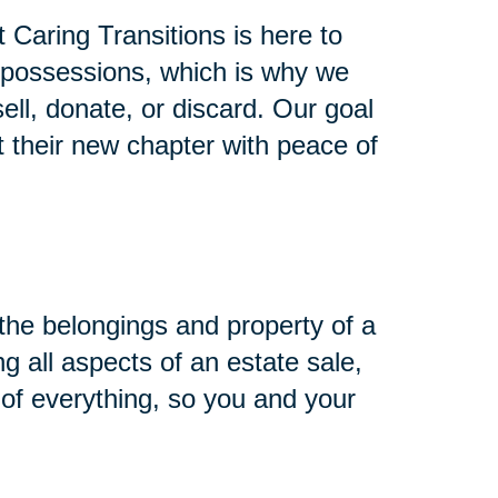
Caring Transitions is here to
 possessions, which is why we
ll, donate, or discard. Our goal
t their new chapter with peace of
h the belongings and property of a
g all aspects of an estate sale,
of everything, so you and your