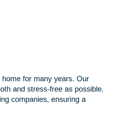
ir home for many years. Our
th and stress-free as possible.
ving companies, ensuring a