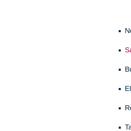
N
S
B
El
R
T