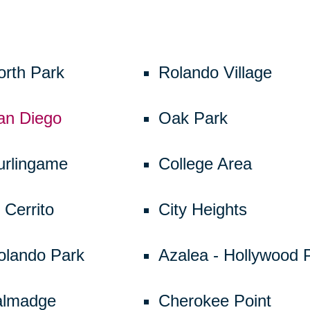
orth Park
Rolando Village
an Diego
Oak Park
urlingame
College Area
 Cerrito
City Heights
olando Park
Azalea - Hollywood 
almadge
Cherokee Point