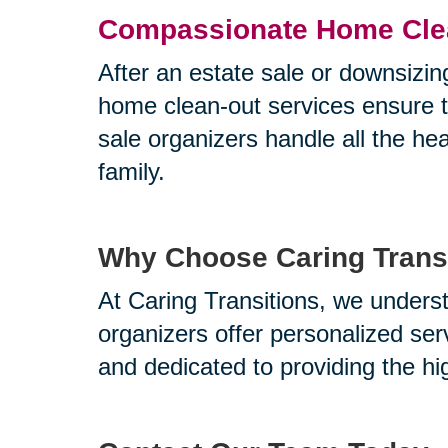
Compassionate Home Cle
After an estate sale or downsizin
home clean-out services ensure th
sale organizers handle all the he
family.
Why Choose Caring Transi
At Caring Transitions, we underst
organizers offer personalized ser
and dedicated to providing the hi