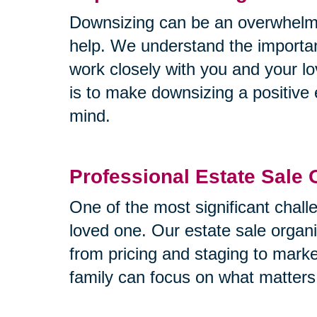
Downsizing can be an overwhelmin
help. We understand the importa
work closely with you and your lo
is to make downsizing a positive 
mind.
Professional Estate Sale 
One of the most significant challe
loved one. Our estate sale organi
from pricing and staging to mark
family can focus on what matters