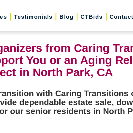
ces
Testimonials
Blog
CTBids
Contac
ganizers from Caring Tra
port You or an Aging Rel
ect in North Park, CA
ransition with Caring Transitions 
ovide dependable estate sale, dow
or our senior residents in North P