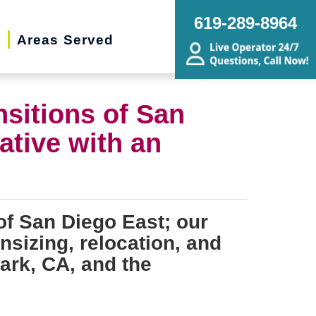
619-289-8964
t
Areas Served
nsitions of San
ative with an
of San Diego East; our
nsizing, relocation, and
ark, CA, and the