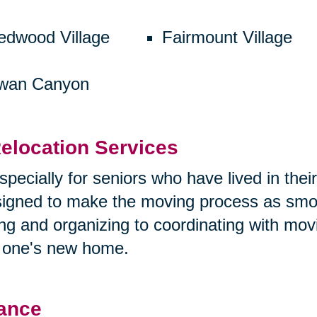
edwood Village
Fairmount Village
wan Canyon
elocation Services
specially for seniors who have lived in the
esigned to make the moving process as smoo
ng and organizing to coordinating with mo
d one's new home.
tance