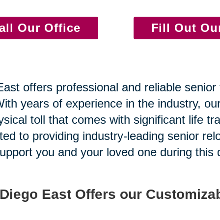
all Our Office
Fill Out O
st offers professional and reliable senior 
th years of experience in the industry, our
cal toll that comes with significant life tra
ed to providing industry-leading senior rel
pport you and your loved one during this di
 Diego East Offers our Customizab