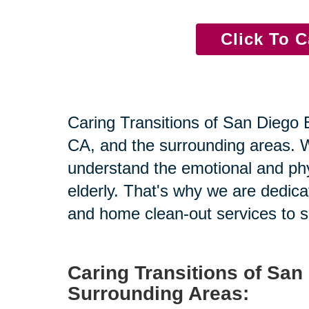
Click To C
Caring Transitions of San Diego Ea
CA, and the surrounding areas. Wi
understand the emotional and physi
elderly. That's why we are dedicat
and home clean-out services to su
Caring Transitions of San
Surrounding Areas: