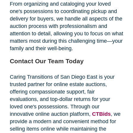
From organizing and cataloging your loved
one's possessions to coordinating pickup and
delivery for buyers, we handle all aspects of the
auction process with professionalism and
attention to detail, allowing you to focus on what
matters most during this challenging time—your
family and their well-being.
Contact Our Team Today
Caring Transitions of San Diego East is your
trusted partner for online estate auctions,
offering compassionate support, fair
evaluations, and top-dollar returns for your
loved one's possessions. Through our
innovative online auction platform,
CTBids
, we
provide a modern and convenient method for
selling items online while maintaining the