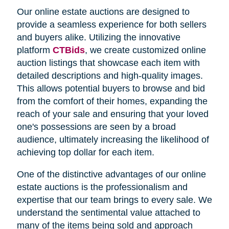
Our online estate auctions are designed to
provide a seamless experience for both sellers
and buyers alike. Utilizing the innovative
platform
CTBids
, we create customized online
auction listings that showcase each item with
detailed descriptions and high-quality images.
This allows potential buyers to browse and bid
from the comfort of their homes, expanding the
reach of your sale and ensuring that your loved
one's possessions are seen by a broad
audience, ultimately increasing the likelihood of
achieving top dollar for each item.
One of the distinctive advantages of our online
estate auctions is the professionalism and
expertise that our team brings to every sale. We
understand the sentimental value attached to
many of the items being sold and approach