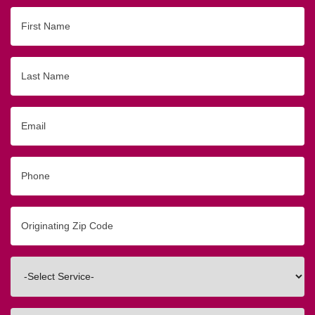
First
Name
Last
Name
Email
Phone
Originating
Zip/Postal
Code
Interested
In