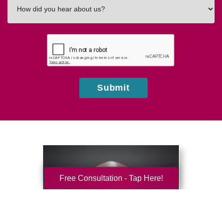
How
did
you
hear
about
us?
Submit
Free Consultation - Tap Here!