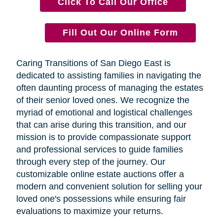
Click To Call Our Office
Fill Out Our Online Form
Caring Transitions of San Diego East is
dedicated to assisting families in navigating the
often daunting process of managing the estates
of their senior loved ones. We recognize the
myriad of emotional and logistical challenges
that can arise during this transition, and our
mission is to provide compassionate support
and professional services to guide families
through every step of the journey. Our
customizable online estate auctions offer a
modern and convenient solution for selling your
loved one's possessions while ensuring fair
evaluations to maximize your returns.