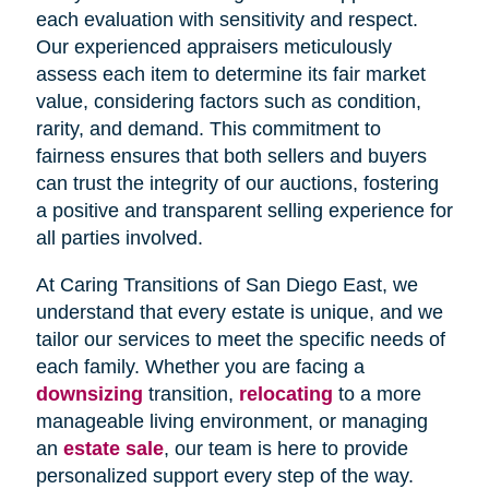
each evaluation with sensitivity and respect.
Our experienced appraisers meticulously
assess each item to determine its fair market
value, considering factors such as condition,
rarity, and demand. This commitment to
fairness ensures that both sellers and buyers
can trust the integrity of our auctions, fostering
a positive and transparent selling experience for
all parties involved.
At Caring Transitions of San Diego East, we
understand that every estate is unique, and we
tailor our services to meet the specific needs of
each family. Whether you are facing a
downsizing
transition,
relocating
to a more
manageable living environment, or managing
an
estate sale
, our team is here to provide
personalized support every step of the way.