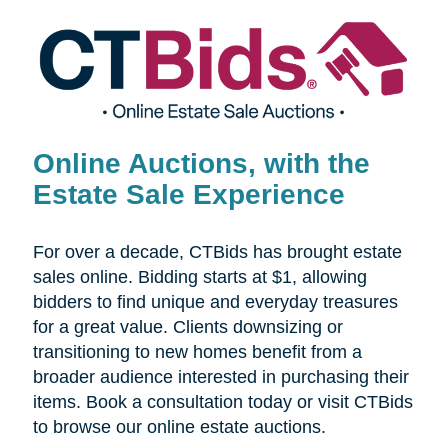
Online Auctions, with the
Estate Sale Experience
For over a decade, CTBids has brought estate
sales online. Bidding starts at $1, allowing
bidders to find unique and everyday treasures
for a great value. Clients downsizing or
transitioning to new homes benefit from a
broader audience interested in purchasing their
items. Book a consultation today or visit CTBids
to browse our online estate auctions.