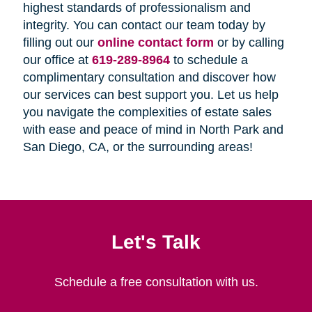
highest standards of professionalism and
integrity. You can contact our team today by
filling out our
online contact form
or by calling
our office at
619-289-8964
to schedule a
complimentary consultation and discover how
our services can best support you. Let us help
you navigate the complexities of estate sales
with ease and peace of mind in North Park and
San Diego, CA, or the surrounding areas!
Let's Talk
Schedule a free consultation with us.