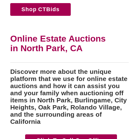
Shop CTBids
Online Estate Auctions
in North Park, CA
Discover more about the unique
platform that we use for online estate
auctions and how it can assist you
and your family when auctioning off
items in North Park, Burlingame, City
Heights, Oak Park, Rolando Village,
and the surrounding areas of
California