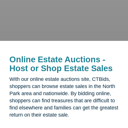
Online Estate Auctions -
Host or Shop Estate Sales
With our online estate auctions site, CTBids,
shoppers can browse estate sales in the North
Park area and nationwide. By bidding online,
shoppers can find treasures that are difficult to
find elsewhere and families can get the greatest
return on their estate sale.