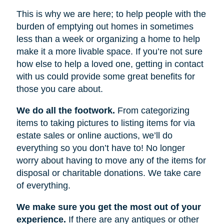
This is why we are here; to help people with the
burden of emptying out homes in sometimes
less than a week or organizing a home to help
make it a more livable space. If you’re not sure
how else to help a loved one, getting in contact
with us could provide some great benefits for
those you care about.
We do all the footwork.
From categorizing
items to taking pictures to listing items for via
estate sales or online auctions, we’ll do
everything so you don’t have to! No longer
worry about having to move any of the items for
disposal or charitable donations. We take care
of everything.
We make sure you get the most out of your
experience.
If there are any antiques or other