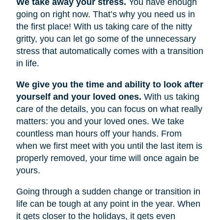
We take away your stress.
You have enough
going on right now. That’s why you need us in
the first place! With us taking care of the nitty
gritty, you can let go some of the unnecessary
stress that automatically comes with a transition
in life.
We give you the time and ability to look after
yourself and your loved ones.
With us taking
care of the details, you can focus on what really
matters: you and your loved ones. We take
countless man hours off your hands. From
when we first meet with you until the last item is
properly removed, your time will once again be
yours.
Going through a sudden change or transition in
life can be tough at any point in the year. When
it gets closer to the holidays, it gets even