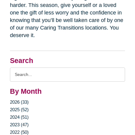
harder. This season, give yourself or a loved
one the gift of less worry and the confidence in
knowing that you’ll be well taken care of by one
of our many Caring Transitions locations. You
deserve it.
Search
Search
Query
By Month
2026 (33)
2025 (52)
2024 (51)
2023 (47)
2022 (50)