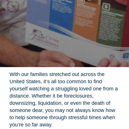
With our families stretched out across the
United States, it’s all too common to find
yourself watching a struggling loved one from a
distance. Whether it be foreclosures,
downsizing, liquidation, or even the death of
someone dear, you may not always know how
to help someone through stressful times when
you’re so far away.