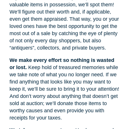
valuable items in possession, we’ll spot them!
We’ll figure out their worth and, if applicable,
even get them appraised. That way, you or your
loved ones have the best opportunity to get the
most out of a sale by catching the eye of plenty
of not only every day shoppers, but also
“antiquers”, collectors, and private buyers.
We make every effort so nothing is wasted
or lost.
Keep hold of treasured memories while
we take note of what you no longer need. If we
find anything that looks like you may want to
keep it, we’ll be sure to bring it to your attention!
And don’t worry about anything that doesn’t get
sold at auction; we’ll donate those items to
worthy causes and even provide you with
receipts for your taxes.