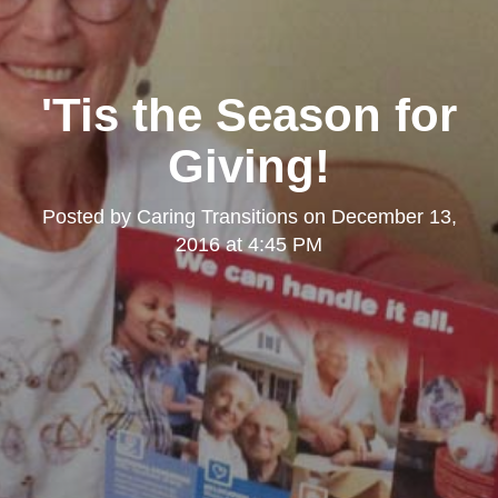
'Tis the Season for
Giving!
Posted by
Caring Transitions
on
December 13,
2016 at 4:45 PM