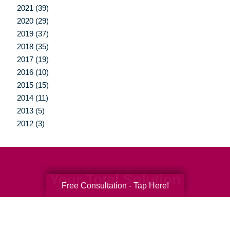
2021 (39)
2020 (29)
2019 (37)
2018 (35)
2017 (19)
2016 (10)
2015 (15)
2014 (11)
2013 (5)
2012 (3)
Your Total Solution
Free Consultation - Tap Here!
Senior Relocation