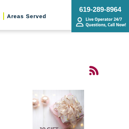
619-289-8964
t
Areas Served