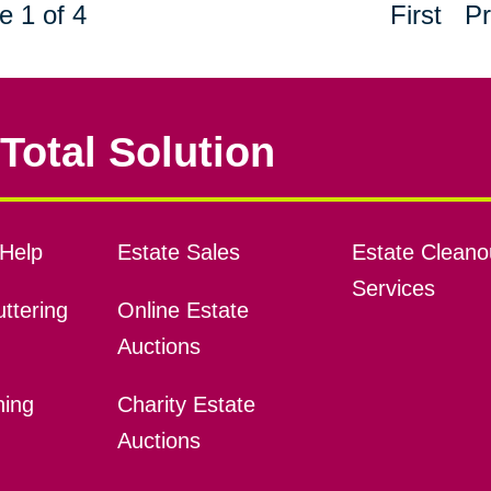
e 1 of 4
First
Pr
Total Solution
Help
Estate Sales
Estate Cleano
Services
ttering
Online Estate
Auctions
ning
Charity Estate
Auctions