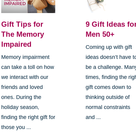
Gift Tips for
9 Gift Ideas fo
The Memory
Men 50+
Impaired
Coming up with gift
Memory impairment
ideas doesn’t have t
can take a toll on how
be a challenge. Man
we interact with our
times, finding the rig
friends and loved
gift comes down to
ones. During the
thinking outside of
holiday season,
normal constraints
finding the right gift for
and ...
those you ...