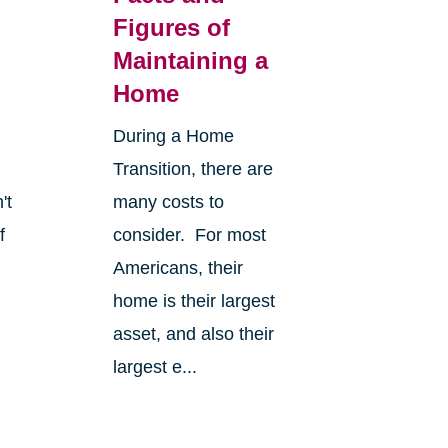
Figures of
Maintaining a
Home
During a Home
Transition, there are
't
many costs to
f
consider. For most
Americans, their
home is their largest
asset, and also their
largest e...