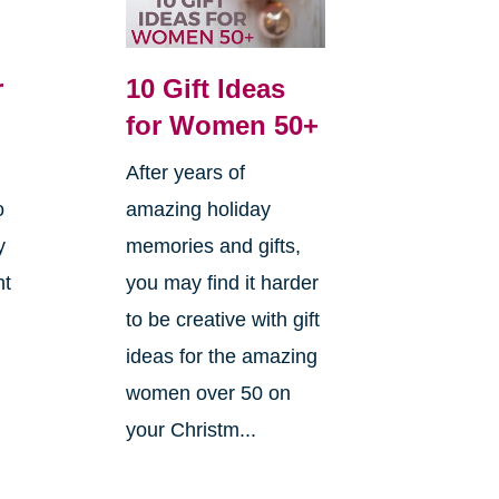
r
10 Gift Ideas
for Women 50+
After years of
o
amazing holiday
y
memories and gifts,
ht
you may find it harder
to be creative with gift
ideas for the amazing
women over 50 on
your Christm...