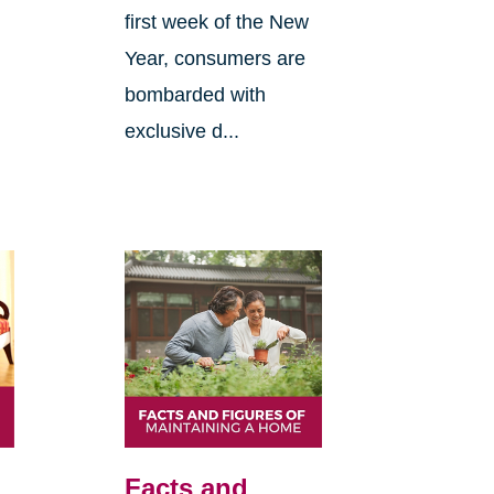
first week of the New
Year, consumers are
bombarded with
exclusive d...
Facts and