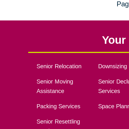
Pag
Your 
Senior Relocation
Downsizing 
Senior Moving
Senior Declu
Assistance
Services
Packing Services
Space Plan
Senior Resettling