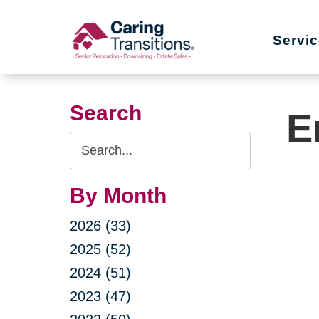
Skip
to
Servi
content
Search
E
Search
Query
By Month
2026 (33)
2025 (52)
2024 (51)
2023 (47)