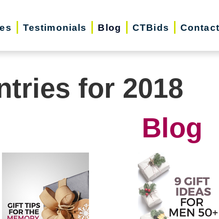
ces
Testimonials
Blog
CTBids
Contac
ntries for 2018
Blog