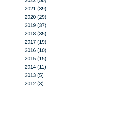
2022 (50)
2021 (39)
2020 (29)
2019 (37)
2018 (35)
2017 (19)
2016 (10)
2015 (15)
2014 (11)
2013 (5)
2012 (3)