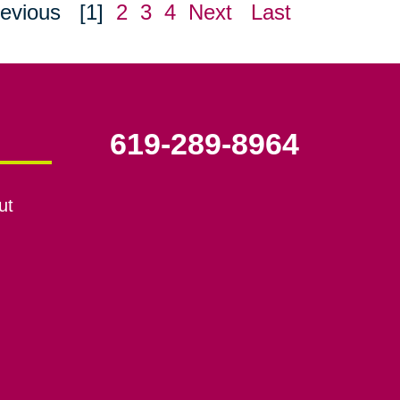
evious
[1]
2
3
4
Next
Last
619-289-8964
ut