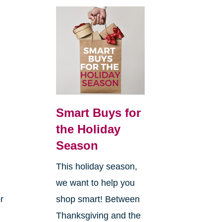
Smart Buys for
the Holiday
Season
This holiday season,
we want to help you
r
shop smart! Between
Thanksgiving and the