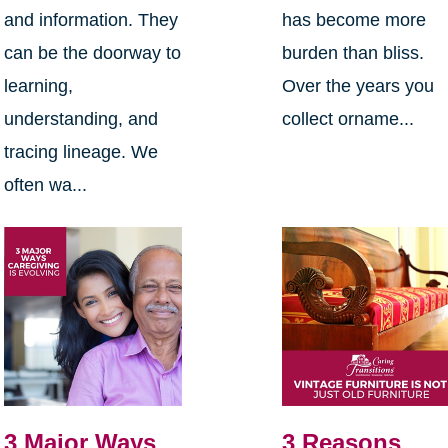
and information. They
has become more
can be the doorway to
burden than bliss.
learning,
Over the years you
understanding, and
collect orname...
tracing lineage. We
often wa...
3 Major Ways
3 Reasons