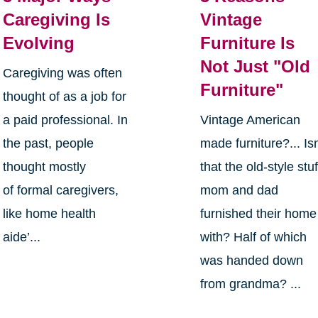
Caregiving Is
Vintage
Evolving
Furniture Is
Not Just "Old
Caregiving was often
Furniture"
thought of as a job for
a paid professional. In
Vintage American
the past, people
made furniture?... Isn
thought mostly
that the old-style stuf
of formal caregivers,
mom and dad
like home health
furnished their home
aide’...
with? Half of which
was handed down
from grandma? ...