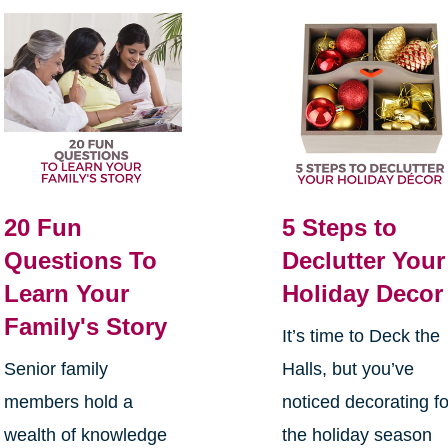
20 Fun
5 Steps to
Questions To
Declutter Your
Learn Your
Holiday Decor
Family's Story
It’s time to Deck the
Senior family
Halls, but you’ve
members hold a
noticed decorating fo
wealth of knowledge
the holiday season