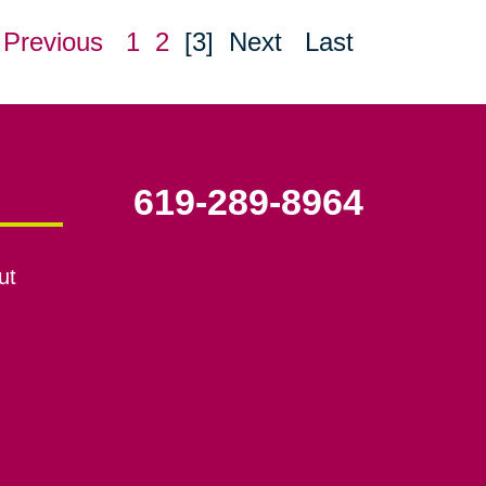
Previous
1
2
[3]
Next
Last
619-289-8964
ut