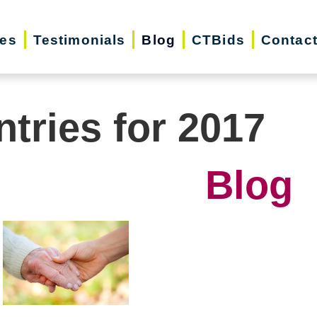
ces
Testimonials
Blog
CTBids
Contac
ntries for 2017
Blog