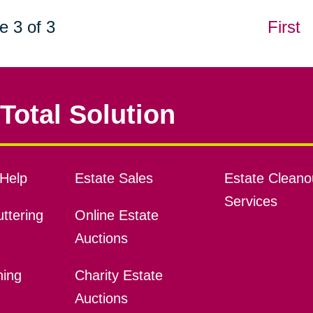
e 3 of 3
First
Total Solution
Help
Estate Sales
Estate Cleano
Services
ttering
Online Estate
Auctions
ning
Charity Estate
Auctions