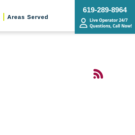
619-289-8964
t
Areas Served