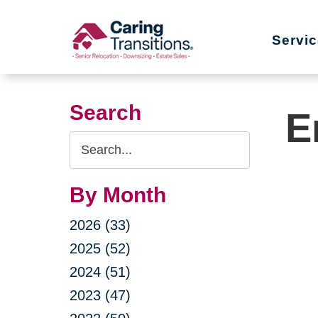
Skip
to
Servi
content
Search
E
Search
Query
By Month
2026 (33)
2025 (52)
2024 (51)
2023 (47)