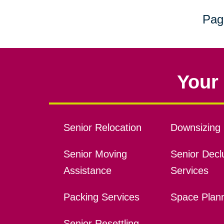
Pag
Your 
Senior Relocation
Downsizing 
Senior Moving
Senior Declu
Assistance
Services
Packing Services
Space Plan
Senior Resettling