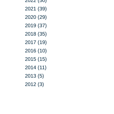
2022 (50)
2021 (39)
2020 (29)
2019 (37)
2018 (35)
2017 (19)
2016 (10)
2015 (15)
2014 (11)
2013 (5)
2012 (3)