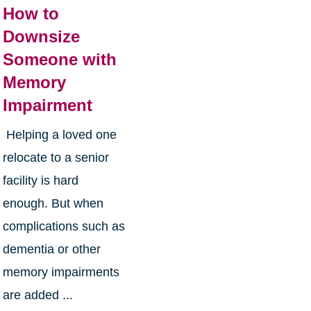
How to
Downsize
Someone with
Memory
Impairment
Helping a loved one
relocate to a senior
facility is hard
enough. But when
complications such as
dementia or other
memory impairments
are added ...