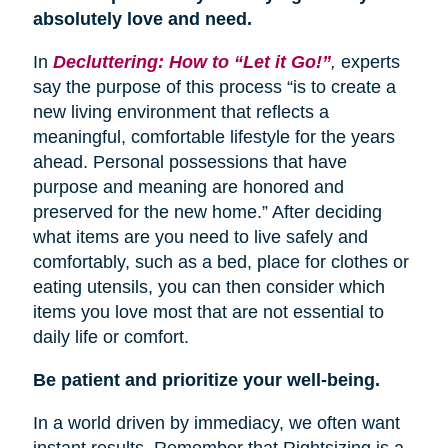
absolutely love and need.
In
Decluttering: How to “Let it Go!”
,
experts
say the purpose of this process “is to create a
new living environment that reflects a
meaningful, comfortable lifestyle for the years
ahead. Personal possessions that have
purpose and meaning are honored and
preserved for the new home.” After deciding
what items are you need to live safely and
comfortably, such as a bed, place for clothes or
eating utensils, you can then consider which
items you love most that are not essential to
daily life or comfort.
Be patient and prioritize your well-being.
In a world driven by immediacy, we often want