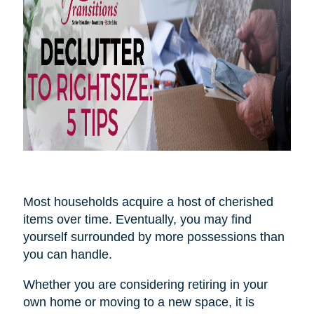
Most households acquire a host of cherished
items over time. Eventually, you may find
yourself surrounded by more possessions than
you can handle.
Whether you are considering retiring in your
own home or moving to a new space, it is