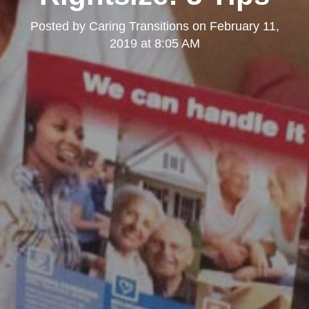
Posted by
Caring Transitions
on
February 11,
2019 at 8:05 AM