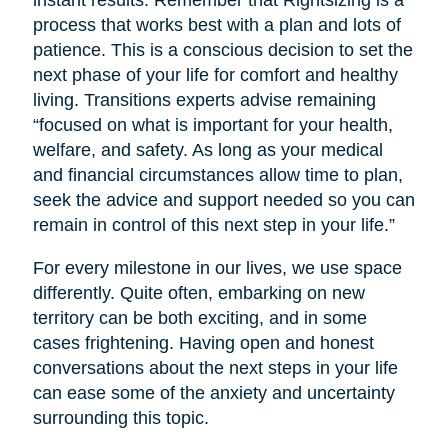
instant results. Remember that Rightsizing is a
process that works best with a plan and lots of
patience. This is a conscious decision to set the
next phase of your life for comfort and healthy
living. Transitions experts advise remaining
“focused on what is important for your health,
welfare, and safety. As long as your medical
and financial circumstances allow time to plan,
seek the advice and support needed so you can
remain in control of this next step in your life.”
For every milestone in our lives, we use space
differently. Quite often, embarking on new
territory can be both exciting, and in some
cases frightening. Having open and honest
conversations about the next steps in your life
can ease some of the anxiety and uncertainty
surrounding this topic.