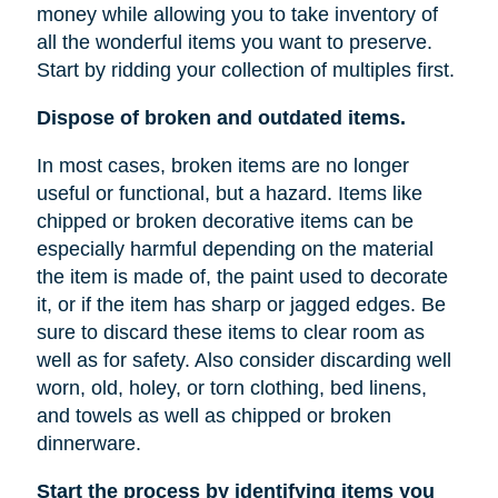
money while allowing you to take inventory of
all the wonderful items you want to preserve.
Start by ridding your collection of multiples first.
Dispose of broken and outdated items.
In most cases, broken items are no longer
useful or functional, but a hazard. Items like
chipped or broken decorative items can be
especially harmful depending on the material
the item is made of, the paint used to decorate
it, or if the item has sharp or jagged edges. Be
sure to discard these items to clear room as
well as for safety. Also consider discarding well
worn, old, holey, or torn clothing, bed linens,
and towels as well as chipped or broken
dinnerware.
Start the process by identifying items you