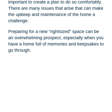
important to create a plan to do so comfortably.
There are many issues that arise that can make
the upkeep and maintenance of the home a
challenge.
Preparing for a new "rightsized" space can be
an overwhelming prospect, especially when you
have a home full of memories and keepsakes to
go through.