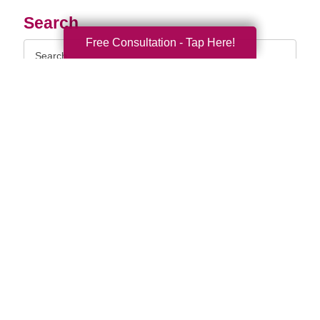
Search
Free Consultation - Tap Here!
Search
Query
By Month
2026 (33)
2025 (52)
2024 (51)
2023 (47)
2022 (50)
2021 (39)
2020 (29)
2019 (37)
2018 (35)
2017 (19)
2016 (10)
2015 (15)