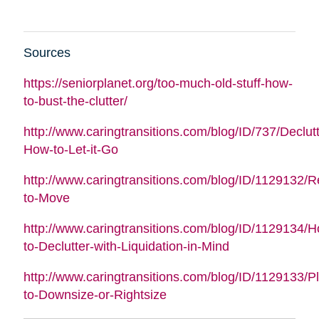
Sources
https://seniorplanet.org/too-much-old-stuff-how-
to-bust-the-clutter/
http://www.caringtransitions.com/blog/ID/737/Declutt
How-to-Let-it-Go
http://www.caringtransitions.com/blog/ID/1129132/
to-Move
http://www.caringtransitions.com/blog/ID/1129134/
to-Declutter-with-Liquidation-in-Mind
http://www.caringtransitions.com/blog/ID/1129133/P
to-Downsize-or-Rightsize