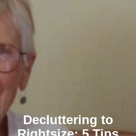
Decluttering to
Rightsize: 5 Tips