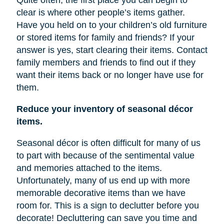
Quite often, the first place you can begin to
clear is where other people’s items gather.
Have you held on to your children’s old furniture
or stored items for family and friends? If your
answer is yes, start clearing their items. Contact
family members and friends to find out if they
want their items back or no longer have
use
for
them.
Reduce your inventory of seasonal décor
items.
Seasonal décor is often difficult for many of us
to part with because of the sentimental value
and memories attached to the items.
Unfortunately, many of us end up with more
memorable decorative items
than
we have
room for. This is a sign to declutter before you
decorate! Decluttering can save you time and