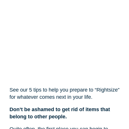
See our 5 tips to help you prepare to “Rightsize”
for whatever comes next in your life.
Don’t be ashamed to get rid of items that
belong to other people.