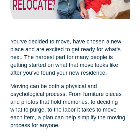
You’ve decided to move, have chosen a new
place and are excited to get ready for what’s
next. The hardest part for many people is
getting started on what that move looks like
after you’ve found your new residence.
Moving can be both a physical and
psychological process. From furniture pieces
and photos that hold memories, to deciding
what to purge, to the labor it takes to move
each item, a plan can help simplify the moving
process for anyone.