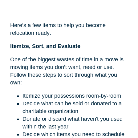
Here’s a few items to help you become
relocation ready:
Itemize, Sort, and Evaluate
One of the biggest wastes of time in a move is
moving items you don’t want, need or use.
Follow these steps to sort through what you
own:
Itemize your possessions room-by-room
Decide what can be sold or donated to a
charitable organization
Donate or discard what haven't you used
within the last year
Decide which items you need to schedule