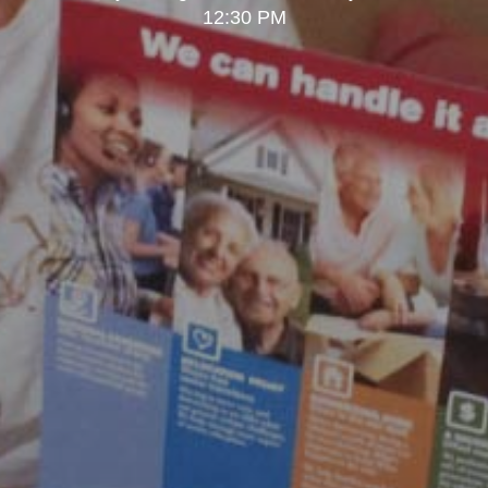
12:30 PM