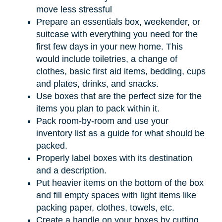
move less stressful
Prepare an essentials box, weekender, or
suitcase with everything you need for the
first few days in your new home. This
would include toiletries, a change of
clothes, basic first aid items, bedding, cups
and plates, drinks, and snacks.
Use boxes that are the perfect size for the
items you plan to pack within it.
Pack room-by-room and use your
inventory list as a guide for what should be
packed.
Properly label boxes with its destination
and a description.
Put heavier items on the bottom of the box
and fill empty spaces with light items like
packing paper, clothes, towels, etc.
Create a handle on your boxes by cutting