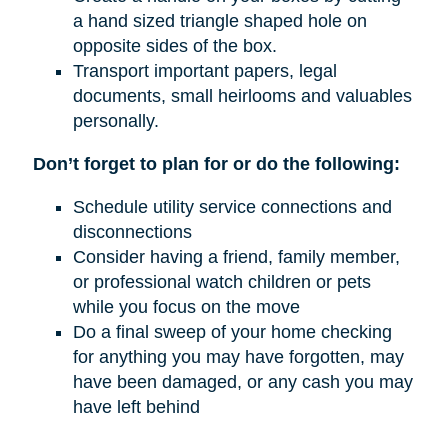
a hand sized triangle shaped hole on
opposite sides of the box.
Transport important papers, legal
documents, small heirlooms and valuables
personally.
Don’t forget to plan for or do the following:
Schedule utility service connections and
disconnections
Consider having a friend, family member,
or professional watch children or pets
while you focus on the move
Do a final sweep of your home checking
for anything you may have forgotten, may
have been damaged, or any cash you may
have left behind