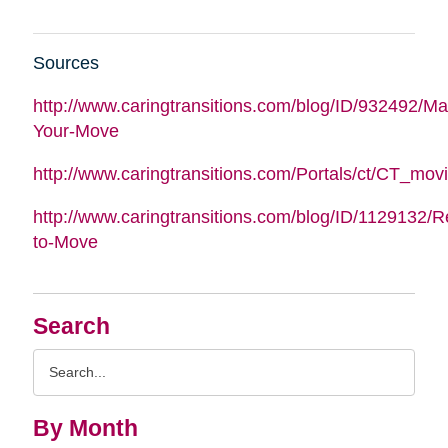
Sources
http://www.caringtransitions.com/blog/ID/932492/M
Your-Move
http://www.caringtransitions.com/Portals/ct/CT_m
http://www.caringtransitions.com/blog/ID/1129132/
to-Move
Search
Search
Query
By Month