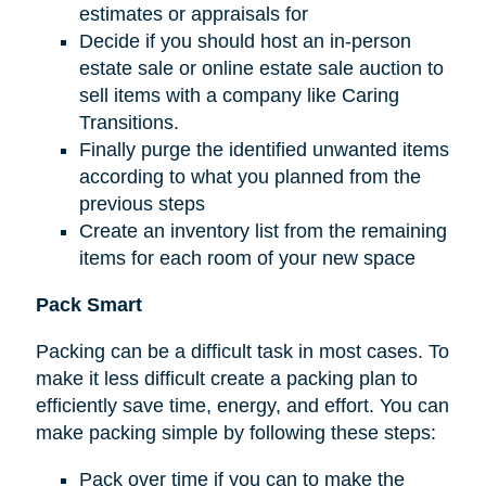
estimates or appraisals for
Decide if you should host an in-person
estate sale or online estate sale auction to
sell items with a company like Caring
Transitions.
Finally purge the identified unwanted items
according to what you planned from the
previous steps
Create an inventory list from the remaining
items for each room of your new space
Pack Smart
Packing can be a difficult task in most cases. To
make it less difficult create a packing plan to
efficiently save time, energy, and effort. You can
make packing simple by following these steps:
Pack over time if you can to make the