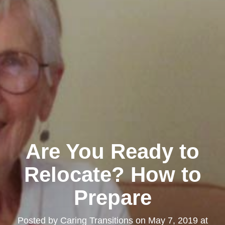
Are You Ready to
Relocate? How to
Prepare
Posted by
Caring Transitions
on
May 7, 2019 at