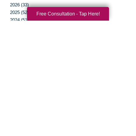
2026 (33)
2025 (52)
Free Consultation - Tap Here!
2024 (51)
2023 (47)
2022 (50)
2021 (39)
2020 (29)
2019 (37)
2018 (35)
2017 (19)
2016 (10)
2015 (15)
2014 (11)
2013 (5)
2012 (3)