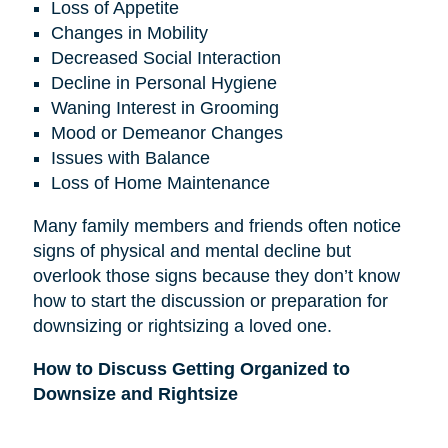
Loss of Appetite
Changes in Mobility
Decreased Social Interaction
Decline in Personal Hygiene
Waning Interest in Grooming
Mood or Demeanor Changes
Issues with Balance
Loss of Home Maintenance
Many family members and friends often notice
signs of physical and mental decline but
overlook those signs because they don’t know
how to start the discussion or preparation for
downsizing or rightsizing a loved one.
How to Discuss Getting Organized to
Downsize and Rightsize