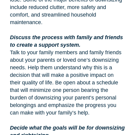
include reduced clutter, more safety and
comfort, and streamlined household
maintenance.
Discuss the process with family and friends
to create a support system.
Talk to your family members and family friends
about your parents or loved one’s downsizing
needs. Help them understand why this is a
decision that will make a positive impact on
their quality of life. Be open about a schedule
that will minimize one person bearing the
burden of downsizing your parent’s personal
belongings and emphasize the progress you
can make with your family’s help.
Decide what the goals will be for downsizing