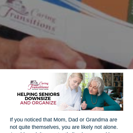
If you noticed that Mom, Dad or Grandma are
not quite themselves, you are likely not alone.