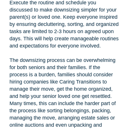
Execute the routine and schedule you
discussed to make downsizing simpler for your
parent(s) or loved one. Keep everyone inspired
by ensuring decluttering, sorting, and organized
tasks are limited to 2-3 hours on agreed upon
days. This will help create manageable routines
and expectations for everyone involved.
The downsizing process can be overwhelming
for both seniors and their families. If the
process is a burden, families should consider
hiring companies like Caring Transitions to
manage their move, get the home organized,
and help your senior loved one get resettled.
Many times, this can include the harder part of
the process like sorting belongings, packing,
managing the move, arranging estate sales or
online auctions and even unpacking and