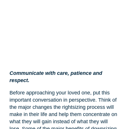
Communicate with care, patience and
respect.
Before approaching your loved one, put this
important conversation in perspective. Think of
the major changes the rightsizing process will
make in their life and help them concentrate on
what they will gain instead of what they will
lose. Some of the major benefits of downsizing