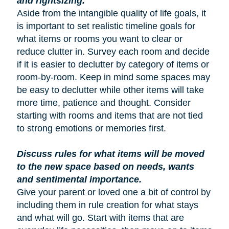
and rightsizing.
Aside from the intangible quality of life goals, it
is important to set realistic timeline goals for
what items or rooms you want to clear or
reduce clutter in. Survey each room and decide
if it is easier to declutter by category of items or
room-by-room. Keep in mind some spaces may
be easy to declutter while other items will take
more time, patience and thought. Consider
starting with rooms and items that are not tied
to strong emotions or memories first.
Discuss rules for what items will be moved
to the new space based on needs, wants
and sentimental importance.
Give your parent or loved one a bit of control by
including them in rule creation for what stays
and what will go. Start with items that are