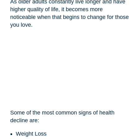
As older adults constantly live longer and have
higher quality of life, it becomes more
noticeable when that begins to change for those
you love.
Some of the most common signs of health
decline are:
Weight Loss