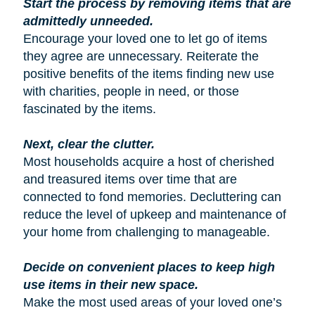
Start the process by removing items that are
admittedly unneeded.
Encourage your loved one to let go of items
they agree are unnecessary. Reiterate the
positive benefits of the items finding new use
with charities, people in need, or those
fascinated by the items.
Next, clear the clutter.
Most households acquire a host of cherished
and treasured items over time that are
connected to fond memories. Decluttering can
reduce the level of upkeep and maintenance of
your home from challenging to manageable.
Decide on convenient places to keep high
use items in their new space.
Make the most used areas of your loved one’s