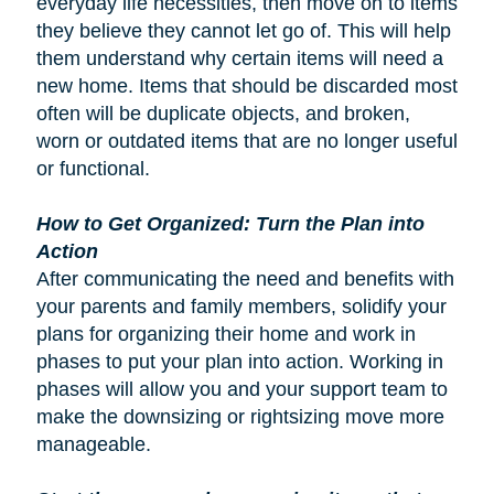
everyday life necessities, then move on to items
they believe they cannot let go of. This will help
them understand why certain items will need a
new home. Items that should be discarded most
often will be duplicate objects, and broken,
worn or outdated items that are no longer useful
or functional.
How to Get Organized: Turn the Plan into
Action
After communicating the need and benefits with
your parents and family members, solidify your
plans for organizing their home and work in
phases to put your plan into action. Working in
phases will allow you and your support team to
make the downsizing or rightsizing move more
manageable.