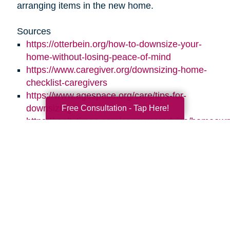
arranging items in the new home.
Sources
https://otterbein.org/how-to-downsize-your-
home-without-losing-peace-of-mind
https://www.caregiver.org/downsizing-home-
checklist-caregivers
https://www.agespace.org/care/tips-for-
Free Consultation - Tap Here!
downsizing
https://realtytimes.com/consumeradvice/homeown
20170728-how-to-help-your-parents-
downsize-and-declutter
https://www.caringtransitions.com/blog/id/1431269
ways-to-stay-organized
https://www.caringtransitions.com/blog/id/1432012
a-senior-get-organized