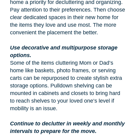
home a priority for decluttering and organizing.
Pay attention to their preferences. Then choose
clear dedicated spaces in their new home for
the items they love and use most. The more
convenient the placement the better.
Use decorative and multipurpose storage
options.
Some of the items cluttering Mom or Dad’s
home like baskets, photo frames, or serving
carts can be repurposed to create stylish extra
storage options. Pulldown shelving can be
mounted in cabinets and closets to bring hard
to reach shelves to your loved one’s level if
mobility is an issue.
Continue to declutter in weekly and monthly
intervals to prepare for the move.