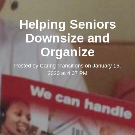
Helping Seniors
Downsize and
Organize
Posted by
Caring Transitions
on
January 15,
2020 at 4:37 PM