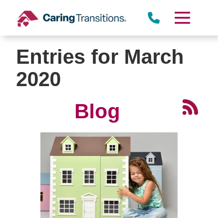
Skip
to
content
Entries for March
2020
Blog