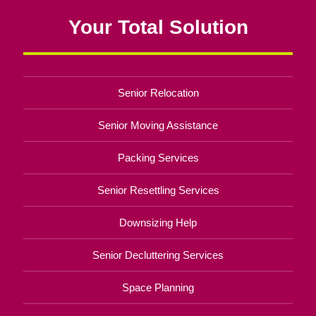
Your Total Solution
Senior Relocation
Senior Moving Assistance
Packing Services
Senior Resettling Services
Downsizing Help
Senior Decluttering Services
Space Planning