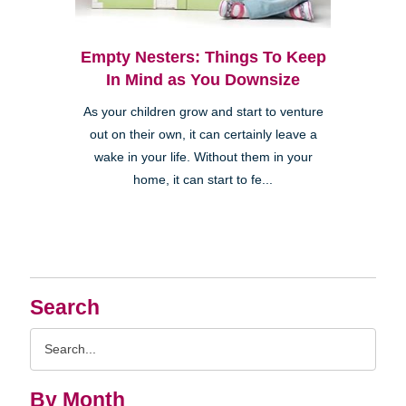
Empty Nesters: Things To Keep
In Mind as You Downsize
As your children grow and start to venture
out on their own, it can certainly leave a
wake in your life. Without them in your
home, it can start to fe...
Search
Search
Query
By Month