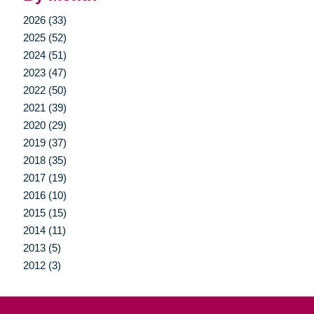
2026 (33)
2025 (52)
2024 (51)
2023 (47)
2022 (50)
2021 (39)
2020 (29)
2019 (37)
2018 (35)
2017 (19)
2016 (10)
2015 (15)
2014 (11)
2013 (5)
2012 (3)