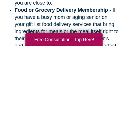
you are close to.
Food or Grocery Delivery Membership
- If
you have a busy mom or aging senior on
your gift list food delivery services that bring
ingredients for meals or the meal itself right to
their door can be valuable. Local grocer’s
Free Consultation - Tap Here!
and restaurants likely have packages perfect
for people you care about.
Search
Search
Query
By Month
2026 (33)
2025 (52)