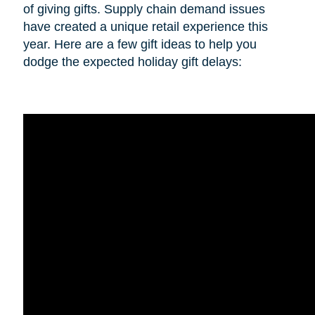
of giving gifts. Supply chain demand issues
have created a unique retail experience this
year. Here are a few gift ideas to help you
dodge the expected holiday gift delays: