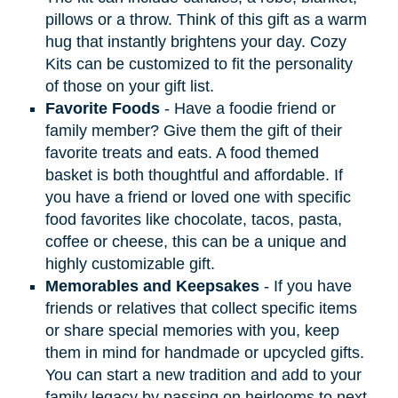
pillows or a throw. Think of this gift as a warm
hug that instantly brightens your day. Cozy
Kits can be customized to fit the personality
of those on your gift list.
Favorite Foods
- Have a foodie friend or
family member? Give them the gift of their
favorite treats and eats. A food themed
basket is both thoughtful and affordable. If
you have a friend or loved one with specific
food favorites like chocolate, tacos, pasta,
coffee or cheese, this can be a unique and
highly customizable gift.
Memorables and Keepsakes
- If you have
friends or relatives that collect specific items
or share special memories with you, keep
them in mind for handmade or upcycled gifts.
You can start a new tradition and add to your
family legacy by passing on heirlooms to next