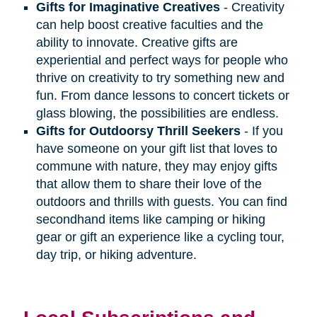
Gifts for Imaginative Creatives
- Creativity
can help boost creative faculties and the
ability to innovate. Creative gifts are
experiential and perfect ways for people who
thrive on creativity to try something new and
fun. From dance lessons to concert tickets or
glass blowing, the possibilities are endless.
Gifts for Outdoorsy Thrill Seekers
- If you
have someone on your gift list that loves to
commune with nature, they may enjoy gifts
that allow them to share their love of the
outdoors and thrills with guests. You can find
secondhand items like camping or hiking
gear or gift an experience like a cycling tour,
day trip, or hiking adventure.