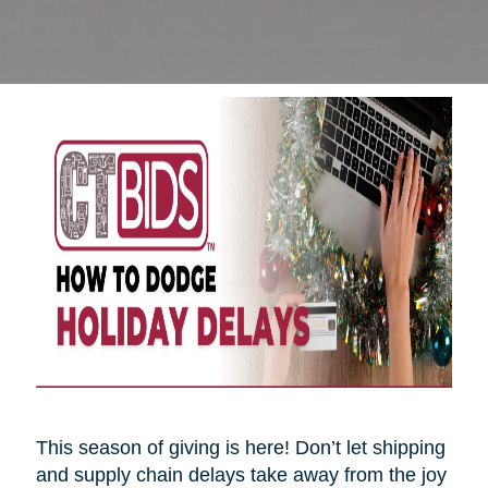
This season of giving is here! Don’t let shipping
and supply chain delays take away from the joy