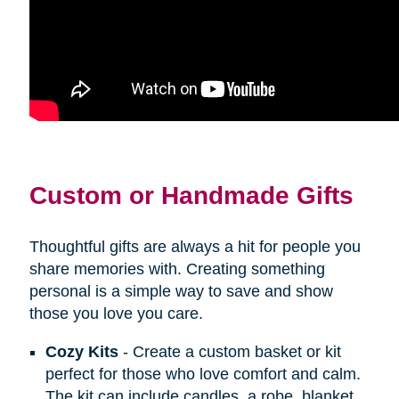
Custom or Handmade Gifts
Thoughtful gifts are always a hit for people you
share memories with. Creating something
personal is a simple way to save and show
those you love you care.
Cozy Kits
- Create a custom basket or kit
perfect for those who love comfort and calm.
The kit can include candles, a robe, blanket,