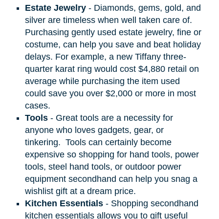
Estate Jewelry
- Diamonds, gems, gold, and
silver are timeless when well taken care of.
Purchasing gently used estate jewelry, fine or
costume, can help you save and beat holiday
delays. For example, a new Tiffany three-
quarter karat ring would cost $4,880 retail on
average while purchasing the item used
could save you over $2,000 or more in most
cases.
Tools
- Great tools are a necessity for
anyone who loves gadgets, gear, or
tinkering.
Tools can certainly become
expensive so shopping for hand tools, power
tools, steel hand tools, or outdoor power
equipment secondhand can help you snag a
wishlist gift at a dream price.
Kitchen Essentials
- Shopping secondhand
kitchen essentials allows you to gift useful