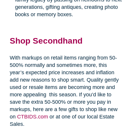
generations, gifting antiques, creating photo
books or memory boxes.
Shop Secondhand
With markups on retail items ranging from 50-
500% normally and sometimes more, this
year’s expected price increases and inflation
add new reasons to shop smart. Quality gently
used or resale items are becoming more and
more appealing
this season. If you’d like to
save the extra 50-500% or more you pay in
markups, here are a few gifts to shop like new
on
CTBIDS.com
or at one of our local Estate
Sales.