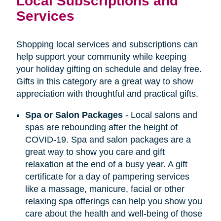
Local Subscriptions and
Services
Shopping local services and subscriptions can
help support your community while keeping
your holiday gifting on schedule and delay free.
Gifts in this category are a great way to show
appreciation with thoughtful and practical gifts.
Spa or Salon Packages
- Local salons and
spas are rebounding after the height of
COVID-19. Spa and salon packages are a
great way to show you care and gift
relaxation at the end of a busy year. A gift
certificate for a day of pampering services
like a massage, manicure, facial or other
relaxing spa offerings can help you show you
care about the health and well-being of those