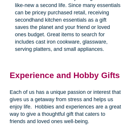
like-new a second life. Since many essentials
can be pricey purchased retail, receiving
secondhand kitchen essentials as a gift
saves the planet and your friend or loved
ones budget. Great items to search for
includes cast iron cookware, glassware,
serving platters, and small appliances.
Experience and Hobby Gifts
Each of us has a unique passion or interest that
gives us a getaway from stress and helps us
enjoy life.
Hobbies and experiences are a great
way to give a thoughtful gift that caters to
friends and loved ones well-being.