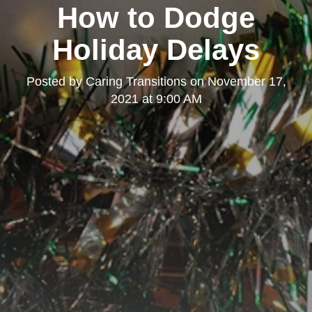
How to Dodge
Holiday Delays
Posted by
Caring Transitions
on
November 17,
2021 at 9:00 AM