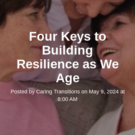
Four Keys to
Building
Resilience as We
Age
Posted by
Caring Transitions
on
May 9, 2024 at
8:00 AM