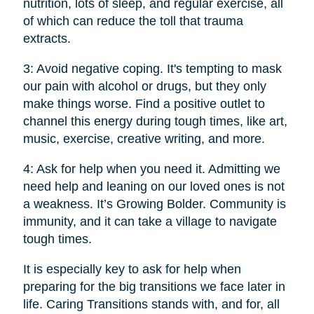
nutrition, lots of sleep, and regular exercise, all
of which can reduce the toll that trauma
extracts.
3: Avoid negative coping. It's tempting to mask
our pain with alcohol or drugs, but they only
make things worse. Find a positive outlet to
channel this energy during tough times, like art,
music, exercise, creative writing, and more.
4: Ask for help when you need it. Admitting we
need help and leaning on our loved ones is not
a weakness. It’s Growing Bolder. Community is
immunity, and it can take a village to navigate
tough times.
It is especially key to ask for help when
preparing for the big transitions we face later in
life. Caring Transitions stands with, and for, all