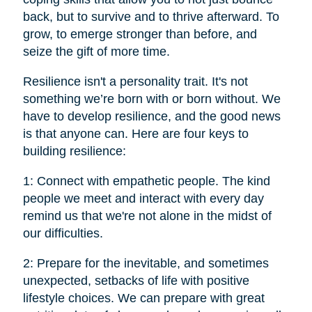
back, but to survive and to thrive afterward. To
grow, to emerge stronger than before, and
seize the gift of more time.
Resilience isn't a personality trait. It's not
something we’re born with or born without. We
have to develop resilience, and the good news
is that anyone can. Here are four keys to
building resilience:
1: Connect with empathetic people. The kind
people we meet and interact with every day
remind us that we're not alone in the midst of
our difficulties.
2: Prepare for the inevitable, and sometimes
unexpected, setbacks of life with positive
lifestyle choices. We can prepare with great