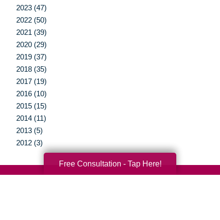
2023 (47)
2022 (50)
2021 (39)
2020 (29)
2019 (37)
2018 (35)
2017 (19)
2016 (10)
2015 (15)
2014 (11)
2013 (5)
2012 (3)
Free Consultation - Tap Here!
Your Total Solution