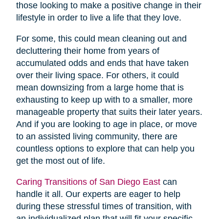
those looking to make a positive change in their
lifestyle in order to live a life that they love.
For some, this could mean cleaning out and
decluttering their home from years of
accumulated odds and ends that have taken
over their living space. For others, it could
mean downsizing from a large home that is
exhausting to keep up with to a smaller, more
manageable property that suits their later years.
And if you are looking to age in place, or move
to an assisted living community, there are
countless options to explore that can help you
get the most out of life.
Caring Transitions of San Diego East
can
handle it all. Our experts are eager to help
during these stressful times of transition, with
an individualized plan that will fit your specific