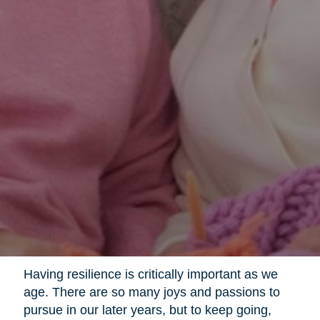
Having resilience is critically important as we
age. There are so many joys and passions to
pursue in our later years, but to keep going,