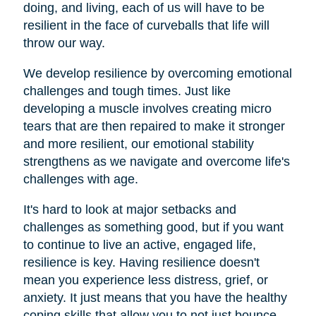
doing, and living, each of us will have to be
resilient in the face of curveballs that life will
throw our way.
We develop resilience by overcoming emotional
challenges and tough times. Just like
developing a muscle involves creating micro
tears that are then repaired to make it stronger
and more resilient, our emotional stability
strengthens as we navigate and overcome life's
challenges with age.
It's hard to look at major setbacks and
challenges as something good, but if you want
to continue to live an active, engaged life,
resilience is key. Having resilience doesn't
mean you experience less distress, grief, or
anxiety. It just means that you have the healthy
coping skills that allow you to not just bounce