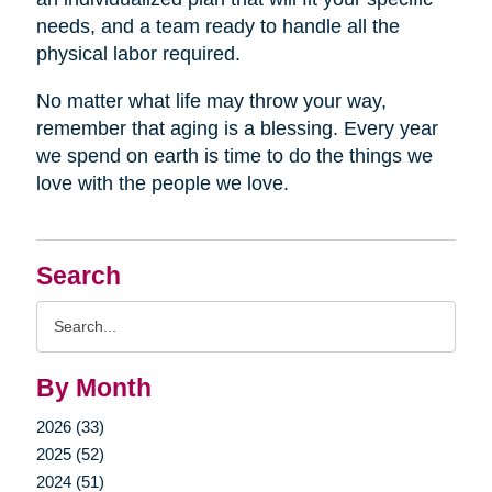
needs, and a team ready to handle all the
physical labor required.
No matter what life may throw your way,
remember that aging is a blessing. Every year
we spend on earth is time to do the things we
love with the people we love.
Search
Search
Query
By Month
2026 (33)
2025 (52)
2024 (51)