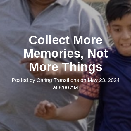
Collect More
Memories, Not
More Things
Posted by
Caring Transitions
on
May 23, 2024
at 8:00 AM