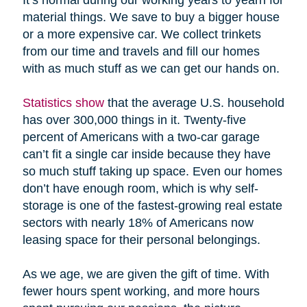
material things. We save to buy a bigger house
or a more expensive car. We collect trinkets
from our time and travels and fill our homes
with as much stuff as we can get our hands on.
Statistics show
that the average U.S. household
has over 300,000 things in it. Twenty-five
percent of Americans with a two-car garage
can’t fit a single car inside because they have
so much stuff taking up space. Even our homes
don’t have enough room, which is why self-
storage is one of the fastest-growing real estate
sectors with nearly 18% of Americans now
leasing space for their personal belongings.
As we age, we are given the gift of time. With
fewer hours spent working, and more hours