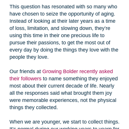
This question has resonated with so many who
have chosen to seize the opportunity of aging.
Instead of looking at their later years as a time
of loss, limitation, and slowing down, they’re
using this time in their one precious life to
pursue their passions, to get the most out of
every day by doing the things they love with the
people they love.
Our friends at
Growing Bolder recently asked
their followers
to name something they enjoyed
most about their current decade of life. Nearly
all the responses said what brought them joy
were memorable experiences, not the physical
things they collected.
When we are younger, we start to collect things.
It’s normal during our working years to yearn for