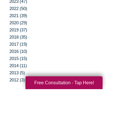
2023 (47)
2022 (50)
2021 (39)
2020 (29)
2019 (37)
2018 (35)
2017 (19)
2016 (10)
2015 (15)
2014 (11)
2013 (5)
2012 (3)
Free Consultation - Tap Here!
Your Total Solution