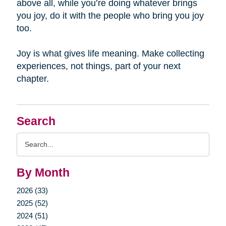
above all, while you’re doing whatever brings
you joy, do it with the people who bring you joy
too.
Joy is what gives life meaning. Make collecting
experiences, not things, part of your next
chapter.
Search
Search
Query
By Month
2026 (33)
2025 (52)
2024 (51)