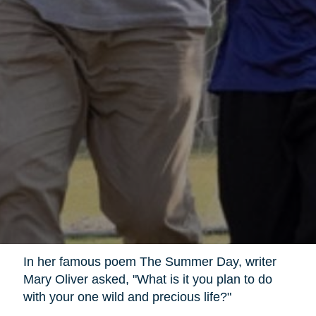
In her famous poem The Summer Day, writer
Mary Oliver asked, "What is it you plan to do
with your one wild and precious life?"