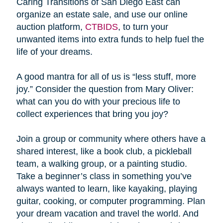
Caring Transitions of San Diego East can
organize an estate sale, and use our online
auction platform,
CTBIDS
, to turn your
unwanted items into extra funds to help fuel the
life of your dreams.
A good mantra for all of us is “less stuff, more
joy.” Consider the question from Mary Oliver:
what can you do with your precious life to
collect experiences that bring you joy?
Join a group or community where others have a
shared interest, like a book club, a pickleball
team, a walking group, or a painting studio.
Take a beginner’s class in something you’ve
always wanted to learn, like kayaking, playing
guitar, cooking, or computer programming. Plan
your dream vacation and travel the world. And