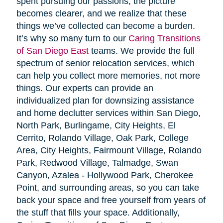
spent pursuing our passions, the picture
becomes clearer, and we realize that these
things we’ve collected can become a burden.
It’s why so many turn to our
Caring Transitions
of San Diego East
teams. We provide the full
spectrum of senior relocation services, which
can help you collect more memories, not more
things. Our experts can provide an
individualized plan for downsizing assistance
and home declutter services within San Diego,
North Park, Burlingame, City Heights, El
Cerrito, Rolando Village, Oak Park, College
Area, City Heights, Fairmount Village, Rolando
Park, Redwood Village, Talmadge, Swan
Canyon, Azalea - Hollywood Park, Cherokee
Point, and surrounding areas, so you can take
back your space and free yourself from years of
the stuff that fills your space. Additionally,