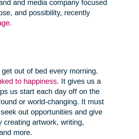
 brand and media company focused
se, and possibility, recently
age.
d get out of bed every morning.
linked to happiness
. It gives us a
ps us start each day off on the
found or world-changing. It must
seek out opportunities and give
creating artwork, writing,
, and more.