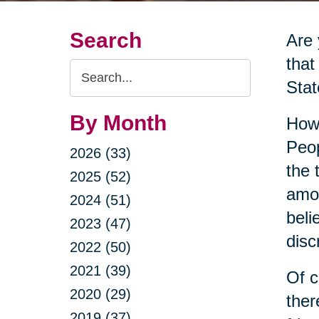
Search
Are
that
Search
Stat
Query
By Month
Howe
Peop
2026 (33)
the 
2025 (52)
amon
2024 (51)
beli
2023 (47)
disc
2022 (50)
2021 (39)
Of c
2020 (29)
ther
2019 (37)