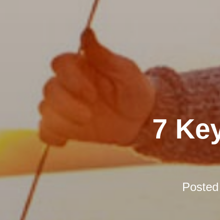
7 Ke
Posted