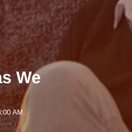
as We
8:00 AM