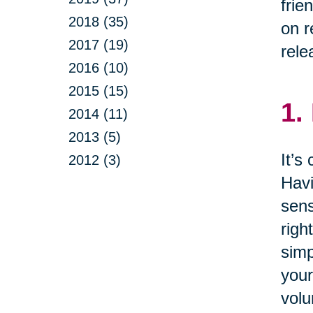
frie
2018 (35)
on r
2017 (19)
rele
2016 (10)
2015 (15)
1.
2014 (11)
2013 (5)
It’s
2012 (3)
Havi
sens
righ
simp
your
volu