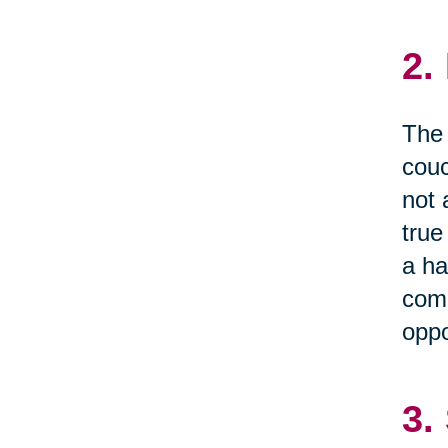
2.
The 
couc
not 
true
a ha
comm
oppo
3.