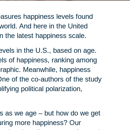
asures happiness levels found
 world. And here in the United
n the latest happiness scale.
evels in the U.S., based on age.
vels of happiness, ranking among
ographic. Meanwhile, happiness
ne of the co-authors of the study
fying political polarization,
ves as we age – but how do we get
ocuring more happiness? Our