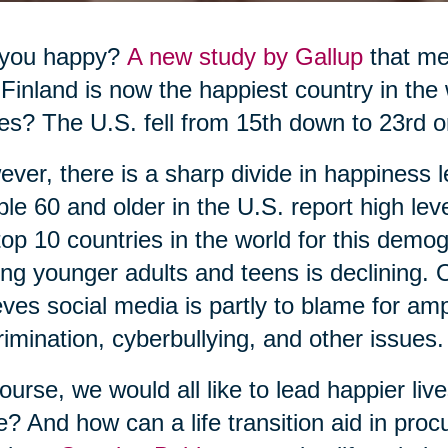
 you happy?
A new study by Gallup
that me
 Finland is now the happiest country in the
es? The U.S. fell from 15th down to 23rd o
ver, there is a sharp divide in happiness l
le 60 and older in the U.S. report high le
top 10 countries in the world for this dem
g younger adults and teens is declining. O
eves social media is partly to blame for ampli
rimination, cyberbullying, and other issues.
ourse, we would all like to lead happier li
e? And how can a life transition aid in pr