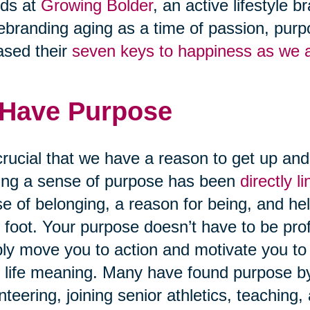
nds at
Growing Bolder
, an active lifestyle
ebranding aging as a time of passion, purpo
ased their
seven keys to happiness as we 
 Have Purpose
 crucial that we have a reason to get up an
ng a sense of purpose has been
directly 
e of belonging, a reason for being, and hel
t foot. Your purpose doesn’t have to be pro
ly move you to action and motivate you to 
 life meaning. Many have found purpose by 
nteering, joining senior athletics, teaching