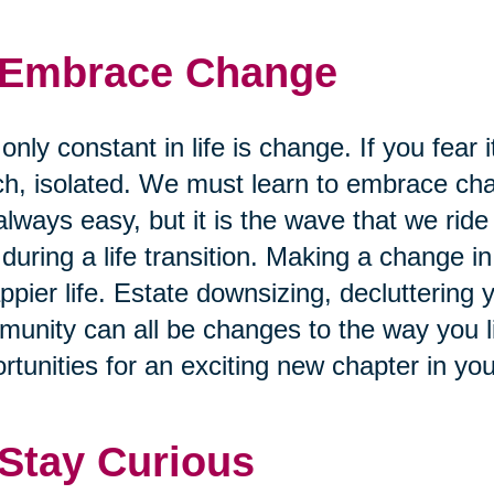
 Embrace Change
only constant in life is change. If you fear i
h, isolated. We must learn to embrace cha
always easy, but it is the wave that we ride
 during a life transition. Making a change in 
ppier life. Estate downsizing, decluttering
unity can all be changes to the way you liv
rtunities for an exciting new chapter in you
 Stay Curious