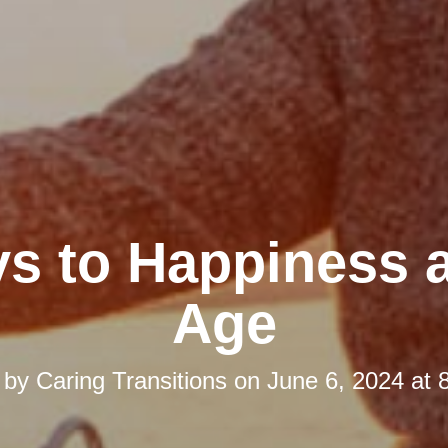
ys to Happiness 
Age
 by
Caring Transitions
on
June 6, 2024 at 