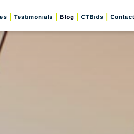
ces
Testimonials
Blog
CTBids
Contac