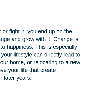
t or fight it, you end up on the
nge and grow with it. Change is
 to happiness. This is especially
your lifestyle can directly lead to
 your home, or relocating to a new
e your life that create
r later years.