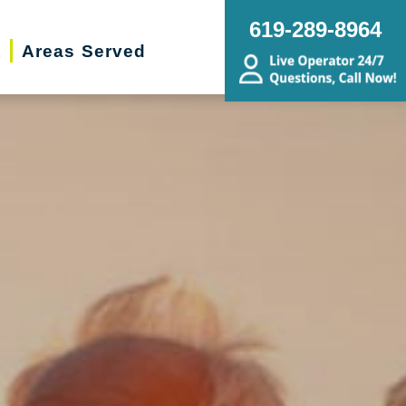
619-289-8964
t
Areas Served