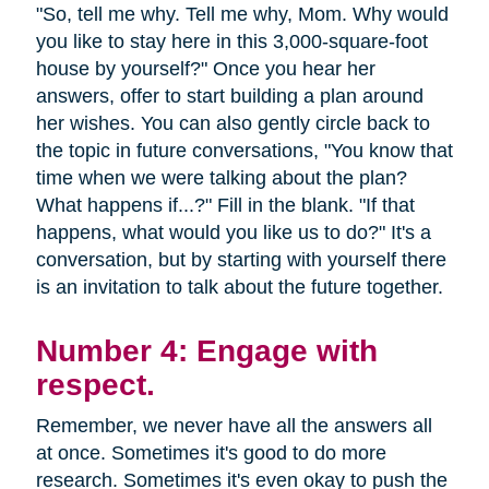
"So, tell me why. Tell me why, Mom. Why would
you like to stay here in this 3,000-square-foot
house by yourself?" Once you hear her
answers, offer to start building a plan around
her wishes. You can also gently circle back to
the topic in future conversations, "You know that
time when we were talking about the plan?
What happens if...?" Fill in the blank. "If that
happens, what would you like us to do?" It's a
conversation, but by starting with yourself there
is an invitation to talk about the future together.
Number 4: Engage with
respect.
Remember, we never have all the answers all
at once. Sometimes it's good to do more
research. Sometimes it's even okay to push the