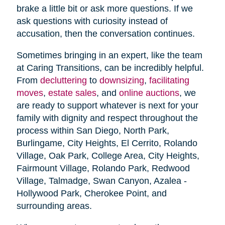
brake a little bit or ask more questions. If we
ask questions with curiosity instead of
accusation, then the conversation continues.
Sometimes bringing in an expert, like the team
at Caring Transitions, can be incredibly helpful.
From
decluttering
to
downsizing
,
facilitating
moves
,
estate sales
, and
online auctions
, we
are ready to support whatever is next for your
family with dignity and respect throughout the
process within San Diego, North Park,
Burlingame, City Heights, El Cerrito, Rolando
Village, Oak Park, College Area, City Heights,
Fairmount Village, Rolando Park, Redwood
Village, Talmadge, Swan Canyon, Azalea -
Hollywood Park, Cherokee Point, and
surrounding areas.