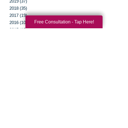
2019 (37)
2018 (35)
2017 (19)
Free Consultation - Tap Here!
2016 (10)
2015 (15)
2014 (11)
2013 (5)
2012 (3)
Your Total Solution
Senior Relocation
Senior Moving Assistance