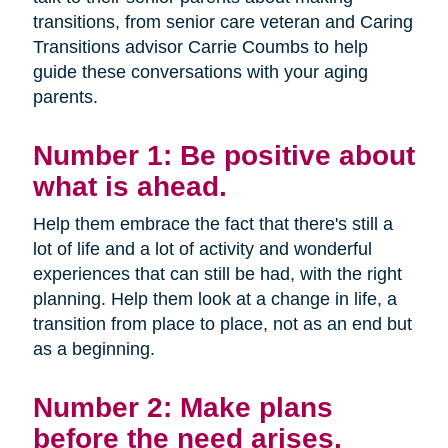
transitions, from senior care veteran and Caring
Transitions advisor Carrie Coumbs to help
guide these conversations with your aging
parents.
Number 1: Be positive about
what is ahead.
Help them embrace the fact that there's still a
lot of life and a lot of activity and wonderful
experiences that can still be had, with the right
planning. Help them look at a change in life, a
transition from place to place, not as an end but
as a beginning.
Number 2: Make plans
before the need arises.