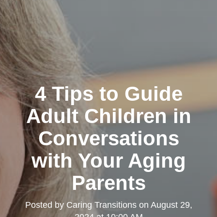
4 Tips to Guide
Adult Children in
Conversations
with Your Aging
Parents
Posted by
Caring Transitions
on
August 29,
2024 at 10:00 AM