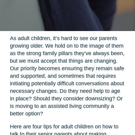
As adult children, it’s hard to see our parents
growing older. We hold on to the image of them
as the strong family pillars they’ve always been,
but we must accept that things are changing.
Our priority becomes ensuring they remain safe
and supported, and sometimes that requires
initiating potentially difficult conversations about
necessary changes. Do they need help to age
in place? Should they consider downsizing? Or
is moving to an assisted living community a
better option?
Here are four tips for adult children on how to
talk to their senior parents about making