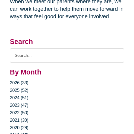
When we meet our parents where they are, we
can work together to help them move forward in
ways that feel good for everyone involved.
Search
Search
Query
By Month
2026 (33)
2025 (52)
2024 (51)
2023 (47)
2022 (50)
2021 (39)
2020 (29)