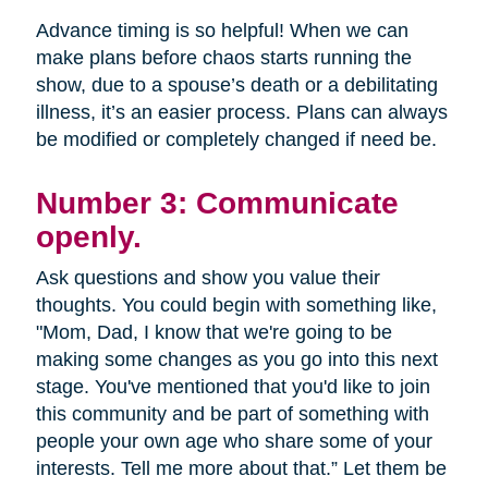
Advance timing is so helpful! When we can
make plans before chaos starts running the
show, due to a spouse’s death or a debilitating
illness, it’s an easier process. Plans can always
be modified or completely changed if need be.
Number 3: Communicate
openly.
Ask questions and show you value their
thoughts. You could begin with something like,
"Mom, Dad, I know that we're going to be
making some changes as you go into this next
stage. You've mentioned that you'd like to join
this community and be part of something with
people your own age who share some of your
interests. Tell me more about that.” Let them be