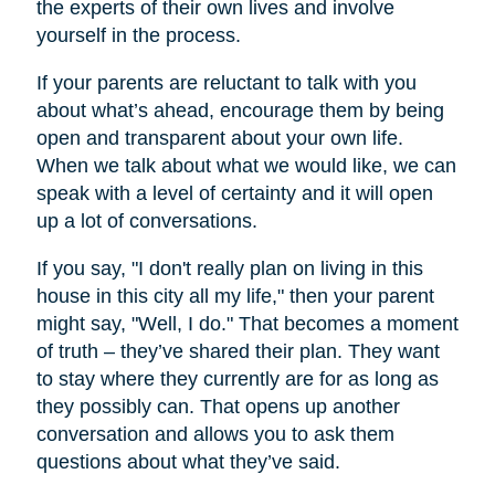
the experts of their own lives and involve
yourself in the process.
If your parents are reluctant to talk with you
about what’s ahead, encourage them by being
open and transparent about your own life.
When we talk about what we would like, we can
speak with a level of certainty and it will open
up a lot of conversations.
If you say, "I don't really plan on living in this
house in this city all my life," then your parent
might say, "Well, I do." That becomes a moment
of truth – they’ve shared their plan. They want
to stay where they currently are for as long as
they possibly can. That opens up another
conversation and allows you to ask them
questions about what they’ve said.