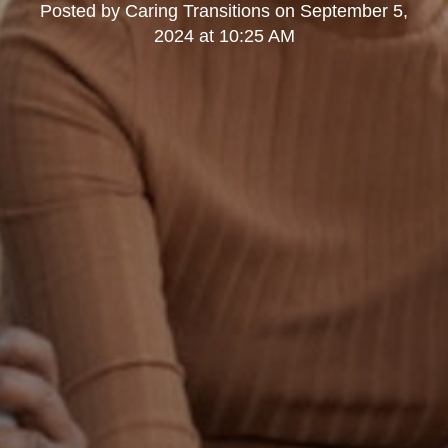
Posted by
Caring Transitions
on
September 5,
2024 at 10:25 AM