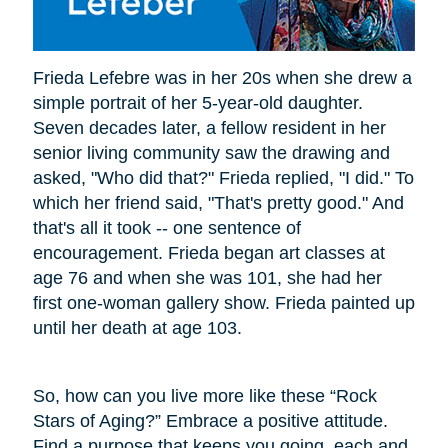
Frieda Lefebre was in her 20s when she drew a
simple portrait of her 5-year-old daughter.
Seven decades later, a fellow resident in her
senior living community saw the drawing and
asked, "Who did that?" Frieda replied, "I did." To
which her friend said, "That's pretty good." And
that's all it took -- one sentence of
encouragement. Frieda began art classes at
age 76 and when she was 101, she had her
first one-woman gallery show. Frieda painted up
until her death at age 103.
So, how can you live more like these “Rock
Stars of Aging?” Embrace a positive attitude.
Find a purpose that keeps you going, each and