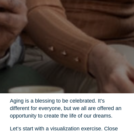
Aging is a blessing to be celebrated. It’s
different for everyone, but we all are offered an
opportunity to create the life of our dreams.
Let’s start with a visualization exercise. Close