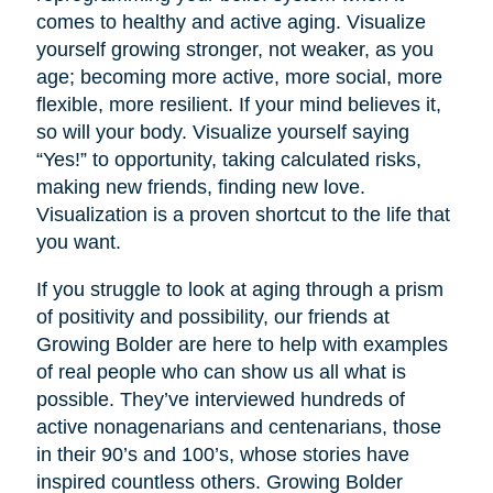
comes to healthy and active aging. Visualize
yourself growing stronger, not weaker, as you
age; becoming more active, more social, more
flexible, more resilient. If your mind believes it,
so will your body. Visualize yourself saying
“Yes!” to opportunity, taking calculated risks,
making new friends, finding new love.
Visualization is a proven shortcut to the life that
you want.
If you struggle to look at aging through a prism
of positivity and possibility, our friends at
Growing Bolder are here to help with examples
of real people who can show us all what is
possible. They’ve interviewed hundreds of
active nonagenarians and centenarians, those
in their 90’s and 100’s, whose stories have
inspired countless others. Growing Bolder