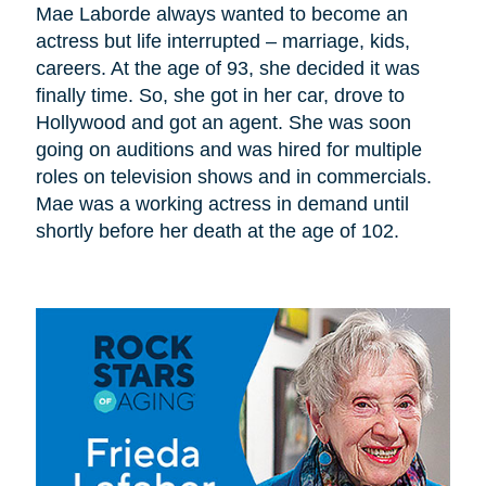
Mae Laborde always wanted to become an
actress but life interrupted – marriage, kids,
careers. At the age of 93, she decided it was
finally time. So, she got in her car, drove to
Hollywood and got an agent. She was soon
going on auditions and was hired for multiple
roles on television shows and in commercials.
Mae was a working actress in demand until
shortly before her death at the age of 102.