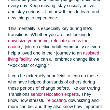
every day. Keep moving, stay socially active,
and stay curious – find new things to learn and
new things to experience.
This mentality is especially key during life’s
transitions. Whether you are just looking to
downsize your home
,
relocate across the
country
, join an active adult community or even
help a loved one in their journey to an
assisted
living facility,
we can all embrace change like a
“Rock Star of Aging.”
It can be extremely beneficial to lean on those
who have helped thousands of others during
these periods of change before, like our Caring
Transitions
senior relocation experts
. They
know how stressful
relocating
, downsizing and
more can be, and they also know how important