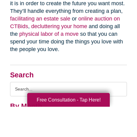
it is in order to create the future you want most.
They’ll handle everything from creating a plan,
facilitating an estate sale
or
online auction on
CTBids
,
decluttering your home
and doing all
the
physical labor of a move
so that you can
spend your time doing the things you love with
the people you love.
Search
Search
Query
Free Consultation - Tap Here!
By Month
2026 (33)
2025 (52)
2024 (51)