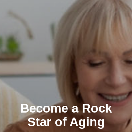
Become a Rock
Star of Aging