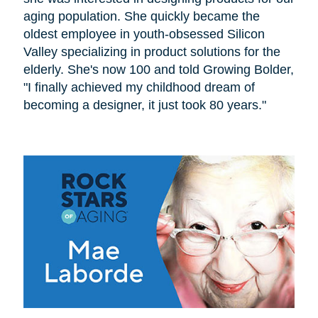
aging population. She quickly became the
oldest employee in youth-obsessed Silicon
Valley specializing in product solutions for the
elderly. She's now 100 and told Growing Bolder,
"I finally achieved my childhood dream of
becoming a designer, it just took 80 years."