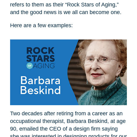
refers to them as their “Rock Stars of Aging,”
and the good news is we all can become one.
Here are a few examples:
Two decades after retiring from a career as an
occupational therapist, Barbara Beskind, at age
90, emailed the CEO of a design firm saying
she was interested in designing products for our