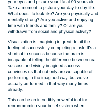
your eyes and picture your life at 90 years old.
Take a moment to picture your day-to-day life.
What does life look like? Are you physically and
mentally strong? Are you active and enjoying
time with friends and family? Or are you
withdrawn from social and physical activity?
Visualization is imagining in great detail the
feeling of successfully completing a task. It’s a
shortcut to success because the brain is
incapable of telling the difference between real
success and vividly imagined success. It
convinces us that not only are we capable of
performing in the imagined way, but we’ve
actually performed in that way many times
already.
This can be an incredibly powerful tool for
reprogramming your belief system when it