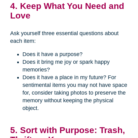
4. Keep What You Need and
Love
Ask yourself three essential questions about
each item:
Does it have a purpose?
Does it bring me joy or spark happy
memories?
Does it have a place in my future? For
sentimental items you may not have space
for, consider taking photos to preserve the
memory without keeping the physical
object.
5. Sort with Purpose: Trash,