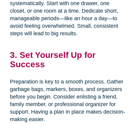
systematically. Start with one drawer, one
closet, or one room at a time. Dedicate short,
manageable periods—like an hour a day—to
avoid feeling overwhelmed. Small, consistent
steps will lead to big results.
3. Set Yourself Up for
Success
Preparation is key to a smooth process. Gather
garbage bags, markers, boxes, and organizers
before you begin. Consider enlisting a friend,
family member, or professional organizer for
support. Having a plan in place makes decision-
making easier.