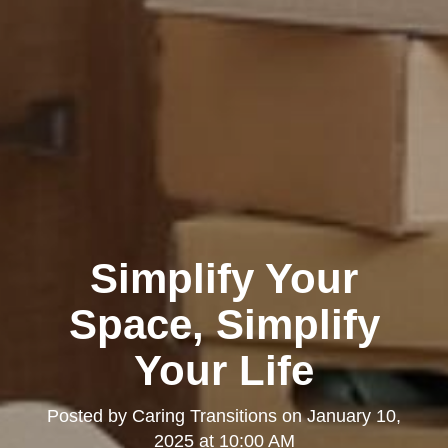
Simplify Your
Space, Simplify
Your Life
Posted by
Caring Transitions
on
January 10,
2025 at 10:00 AM