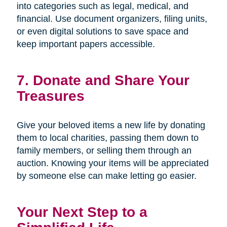
into categories such as legal, medical, and
financial. Use document organizers, filing units,
or even digital solutions to save space and
keep important papers accessible.
7. Donate and Share Your
Treasures
Give your beloved items a new life by donating
them to local charities, passing them down to
family members, or selling them through an
auction. Knowing your items will be appreciated
by someone else can make letting go easier.
Your Next Step to a