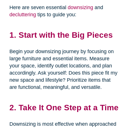
Here are seven essential
downsizing
and
decluttering
tips to guide you:
1. Start with the Big Pieces
Begin your downsizing journey by focusing on
large furniture and essential items. Measure
your space, identify outlet locations, and plan
accordingly. Ask yourself: Does this piece fit my
new space and lifestyle? Prioritize items that
are functional, meaningful, and versatile.
2. Take It One Step at a Time
Downsizing is most effective when approached