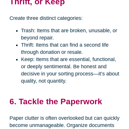
Thrift, or Keep
Create three distinct categories:
Trash: Items that are broken, unusable, or
beyond repair.
Thrift: Items that can find a second life
through donation or resale.
Keep: Items that are essential, functional,
or deeply sentimental. Be honest and
decisive in your sorting process—it’s about
quality, not quantity.
6. Tackle the Paperwork
Paper clutter is often overlooked but can quickly
become unmanageable. Organize documents