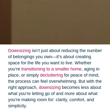
Downsizing
isn’t just about reducing the number
of belongings you own—it’s about creating
space for the life you want to live. Whether
you’re
transitioning to a smaller home
, aging in
place, or simply
decluttering
for peace of mind,
the process can feel overwhelming. But with the
right approach,
downsizing
becomes less about
what you’re letting go of and more about what
you’re making room for: clarity, comfort, and
simplicity.