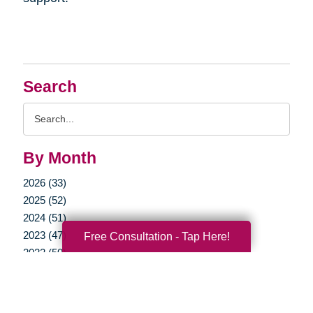
Search
Search
Query
By Month
2026 (33)
2025 (52)
2024 (51)
2023 (47)
Free Consultation - Tap Here!
2022 (50)
2021 (39)
2020 (29)
2019 (37)