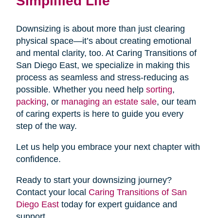
Simplified Life
Downsizing is about more than just clearing
physical space—it’s about creating emotional
and mental clarity, too. At Caring Transitions of
San Diego East, we specialize in making this
process as seamless and stress-reducing as
possible. Whether you need help
sorting
,
packing
, or
managing an estate sale
, our team
of caring experts is here to guide you every
step of the way.
Let us help you embrace your next chapter with
confidence.
Ready to start your downsizing journey?
Contact your local
Caring Transitions of San
Diego East
today for expert guidance and
support.