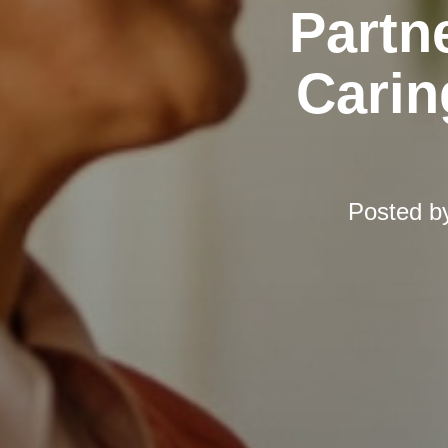
Partn
Carin
Posted b