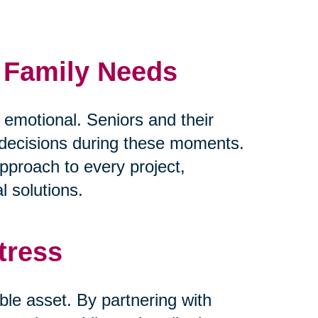
d Family Needs
y emotional. Seniors and their
lt decisions during these moments.
pproach to every project,
l solutions.
tress
ble asset. By partnering with