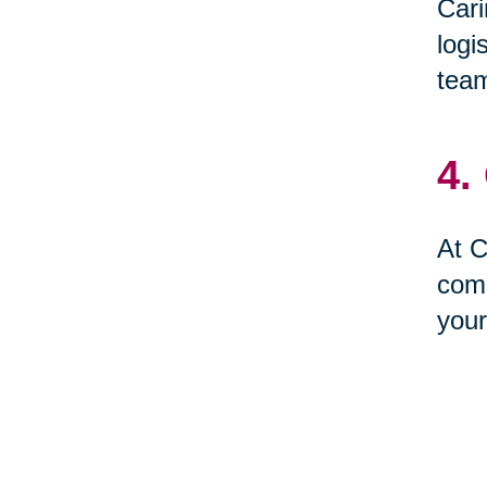
Cari
logi
team
4.
At C
comp
your
5.