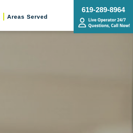
619-289-8964
t
Areas Served