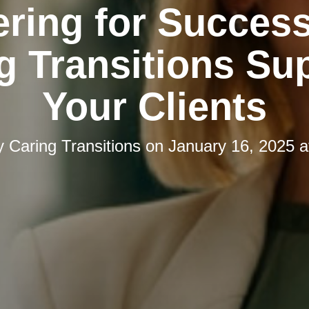
ering for Succes
g Transitions Su
Your Clients
y
Caring Transitions
on
January 16, 2025 a