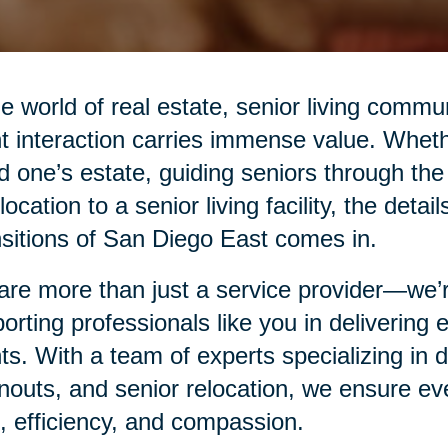
he world of real estate, senior living commu
nt interaction carries immense value. Whethe
d one’s estate, guiding seniors through the
elocation to a senior living facility, the det
sitions of San Diego East comes in.
re more than just a service provider—we’re
orting professionals like you in delivering
nts. With a team of experts specializing in
nouts, and senior relocation, we ensure eve
, efficiency, and compassion.