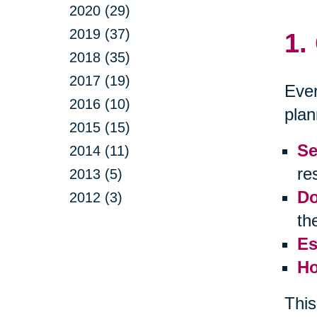
2020 (29)
2019 (37)
1.
2018 (35)
2017 (19)
Ever
2016 (10)
plan
2015 (15)
Se
2014 (11)
res
2013 (5)
Do
2012 (3)
th
Es
Ho
This