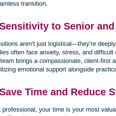
amless transition.
 Sensitivity to Senior an
sitions aren’t just logistical—they’re deepl
lies often face anxiety, stress, and difficu
team brings a compassionate, client-first a
ritizing emotional support alongside practica
 Save Time and Reduce S
 professional, your time is your most valua