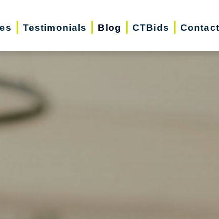
ces
Testimonials
Blog
CTBids
Contac