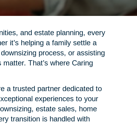
nities, and estate planning, every
r it’s helping a family settle a
 downsizing process, or assisting
ails matter. That’s where Caring
 a trusted partner dedicated to
 exceptional experiences to your
 downsizing, estate sales, home
ry transition is handled with