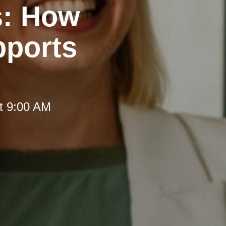
s: How
pports
t 9:00 AM