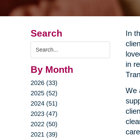
Search
In t
clie
Search
love
Query
in r
By Month
Tran
2026 (33)
We a
2025 (52)
supp
2024 (51)
clie
2023 (47)
clea
2022 (50)
care
2021 (39)