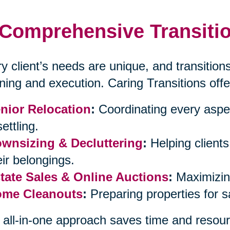
Comprehensive Transitio
y client’s needs are unique, and transitions
ning and execution. Caring Transitions offe
nior Relocation
:
Coordinating every aspe
ettling.
wnsizing & Decluttering
:
Helping client
eir belongings.
tate Sales & Online Auctions
:
Maximizing
me Cleanouts
:
Preparing properties for 
 all-in-one approach saves time and resour