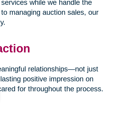
 services while we handle the
s to managing auction sales, our
y.
action
eaningful relationships—not just
 lasting positive impression on
cared for throughout the process.
ust