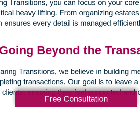
ng Transitions, you can focus on your core
stical heavy lifting. From organizing estate
 ensures every detail is managed efficientl
 Going Beyond the Trans
aring Transitions, we believe in building m
leting transactions. Our goal is to leave a
 clients, ensuring they feel supported and 
Free Consultation
 A Partnership Built on Tr