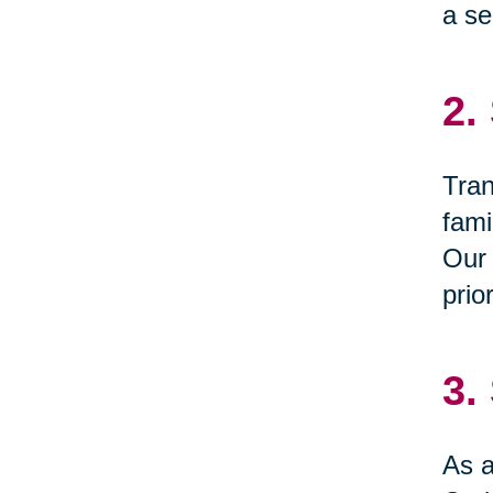
a se
2.
Tran
fami
Our 
prio
3.
As a