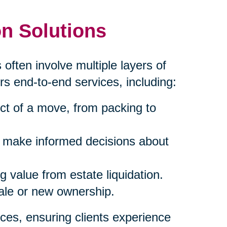
n Solutions
 often involve multiple layers of
rs end-to-end services, including:
ct of a move, from packing to
s make informed decisions about
 value from estate liquidation.
sale or new ownership.
ces, ensuring clients experience