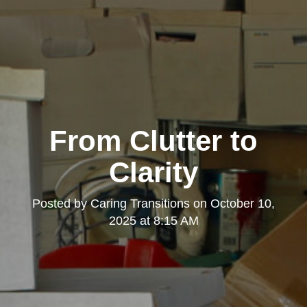
From Clutter to
Clarity
Posted by
Caring Transitions
on
October 10,
2025 at 8:15 AM