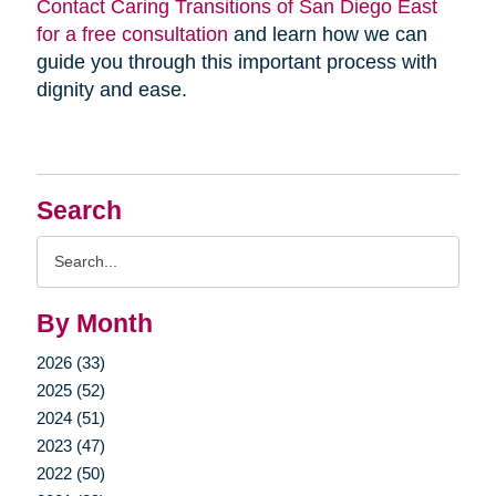
Contact Caring Transitions of San Diego East
for a free consultation
and learn how we can
guide you through this important process with
dignity and ease.
Search
Search
Query
By Month
2026 (33)
2025 (52)
2024 (51)
2023 (47)
2022 (50)