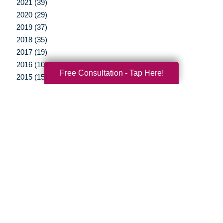
2021 (39)
2020 (29)
2019 (37)
2018 (35)
2017 (19)
2016 (10)
Free Consultation - Tap Here!
2015 (15)
2014 (11)
2013 (5)
2012 (3)
Your Total Solution
Senior Relocation