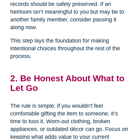
records should be safely preserved. If an
heirloom isn’t meaningful to you but may be to
another family member, consider passing it
along now.
This step lays the foundation for making
intentional choices throughout the rest of the
process.
2. Be Honest About What to
Let Go
The rule is simple: if you wouldn’t feel
comfortable gifting the item to someone, it’s
time to toss it. Worn-out clothing, broken
appliances, or outdated décor can go. Focus on
keeping what adds value to your current