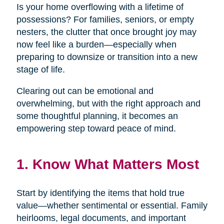
Is your home overflowing with a lifetime of
possessions? For families, seniors, or empty
nesters, the clutter that once brought joy may
now feel like a burden—especially when
preparing to downsize or transition into a new
stage of life.
Clearing out can be emotional and
overwhelming, but with the right approach and
some thoughtful planning, it becomes an
empowering step toward peace of mind.
1. Know What Matters Most
Start by identifying the items that hold true
value—whether sentimental or essential. Family
heirlooms, legal documents, and important