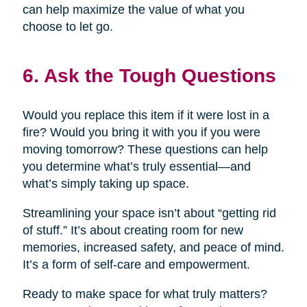
can help maximize the value of what you
choose to let go.
6. Ask the Tough Questions
Would you replace this item if it were lost in a
fire? Would you bring it with you if you were
moving tomorrow? These questions can help
you determine what’s truly essential—and
what’s simply taking up space.
Streamlining your space isn’t about “getting rid
of stuff.” It’s about creating room for new
memories, increased safety, and peace of mind.
It’s a form of self-care and empowerment.
Ready to make space for what truly matters?