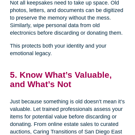
Not all keepsakes need to take up space. Old
photos, letters, and documents can be digitized
to preserve the memory without the mess.
Similarly, wipe personal data from old
electronics before discarding or donating them.
This protects both your identity and your
emotional legacy.
5. Know What’s Valuable,
and What’s Not
Just because something is old doesn’t mean it’s
valuable. Let trained professionals assess your
items for potential value before discarding or
donating. From online estate sales to curated
auctions, Caring Transitions of San Diego East