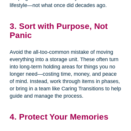
lifestyle—not what once did decades ago.
3. Sort with Purpose, Not
Panic
Avoid the all-too-common mistake of moving
everything into a storage unit. These often turn
into long-term holding areas for things you no
longer need—costing time, money, and peace
of mind. Instead, work through items in phases,
or bring in a team like Caring Transitions to help
guide and manage the process.
4. Protect Your Memories