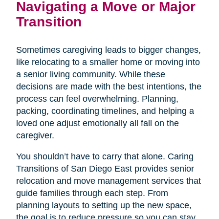
Navigating a Move or Major
Transition
Sometimes caregiving leads to bigger changes,
like relocating to a smaller home or moving into
a senior living community. While these
decisions are made with the best intentions, the
process can feel overwhelming. Planning,
packing, coordinating timelines, and helping a
loved one adjust emotionally all fall on the
caregiver.
You shouldn’t have to carry that alone. Caring
Transitions of San Diego East provides senior
relocation and move management services that
guide families through each step. From
planning layouts to setting up the new space,
the goal is to reduce pressure so you can stay