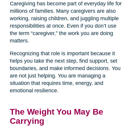
Caregiving has become part of everyday life for
millions of families. Many caregivers are also
working, raising children, and juggling multiple
responsibilities at once. Even if you don’t use
the term “caregiver,” the work you are doing
matters.
Recognizing that role is important because it
helps you take the next step, find support, set
boundaries, and make informed decisions. You
are not just helping. You are managing a
situation that requires time, energy, and
emotional resilience.
The Weight You May Be
Carrying