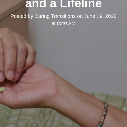
and a Lifeline
Posted by
Caring Transitions
on
June 19, 2026
at 8:40 AM