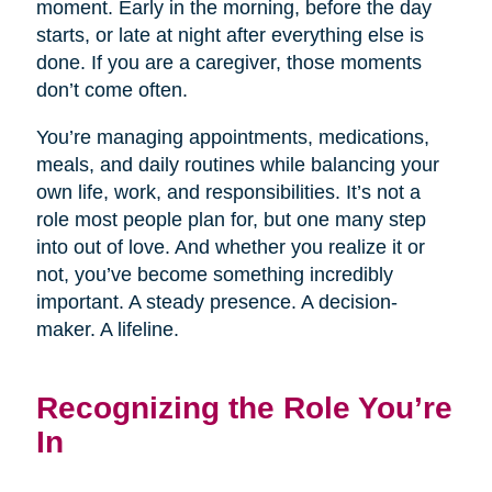
moment. Early in the morning, before the day
starts, or late at night after everything else is
done. If you are a caregiver, those moments
don’t come often.
You’re managing appointments, medications,
meals, and daily routines while balancing your
own life, work, and responsibilities. It’s not a
role most people plan for, but one many step
into out of love. And whether you realize it or
not, you’ve become something incredibly
important. A steady presence. A decision-
maker. A lifeline.
Recognizing the Role You’re
In