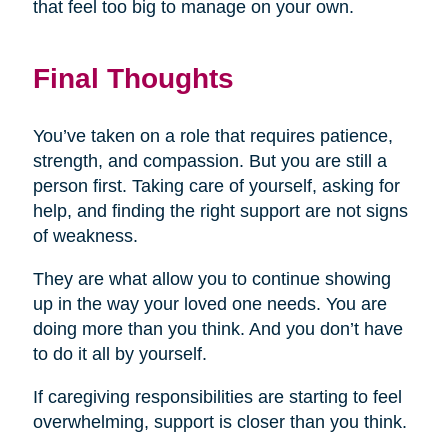
that feel too big to manage on your own.
Final Thoughts
You’ve taken on a role that requires patience,
strength, and compassion. But you are still a
person first. Taking care of yourself, asking for
help, and finding the right support are not signs
of weakness.
They are what allow you to continue showing
up in the way your loved one needs. You are
doing more than you think. And you don’t have
to do it all by yourself.
If caregiving responsibilities are starting to feel
overwhelming, support is closer than you think.