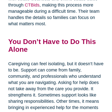
through
CTBids
, making this process more
manageable during a difficult time. Their team
handles the details so families can focus on
what matters most.
You Don’t Have to Do This
Alone
Caregiving can feel isolating, but it doesn’t have
to be. Support can come from family,
community, and professionals who understand
what you are navigating. Asking for help does
not take away from the care you provide. It
strengthens it. Sometimes support looks like
sharing responsibilities. Other times, it means
bringing in experienced help for the moments