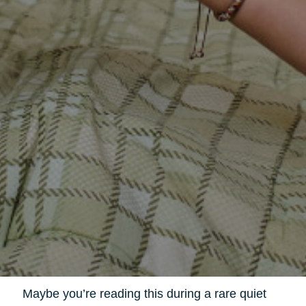
Maybe you’re reading this during a rare quiet