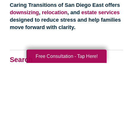
Caring Transitions of San Diego East offers
downsizing
,
relocation
, and
estate services
designed to reduce stress and help families
move forward with clarity.
Free Consultation - Tap Here!
Search
Search
Query
By Month
2026 (33)
2025 (52)
2024 (51)
2023 (47)
2022 (50)