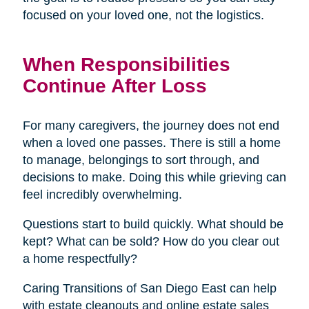
focused on your loved one, not the logistics.
When Responsibilities
Continue After Loss
For many caregivers, the journey does not end
when a loved one passes. There is still a home
to manage, belongings to sort through, and
decisions to make. Doing this while grieving can
feel incredibly overwhelming.
Questions start to build quickly. What should be
kept? What can be sold? How do you clear out
a home respectfully?
Caring Transitions of San Diego East can help
with estate cleanouts and online estate sales