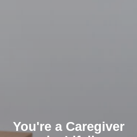
You're a Caregiver