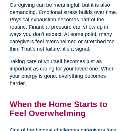
Caregiving can be meaningful, but it is also
demanding. Emotional stress builds over time.
Physical exhaustion becomes part of the
routine. Financial pressure can show up in
ways you don’t expect. At some point, many
caregivers feel overwhelmed or stretched too
thin. That’s not failure, it’s a signal.
Taking care of yourself becomes just as
important as caring for your loved one. When
your energy is gone, everything becomes
harder.
When the Home Starts to
Feel Overwhelming
One of the biggest challenges caregivers face