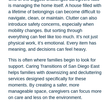
is managing the home itself. A house filled with
a lifetime of belongings can become difficult to
navigate, clean, or maintain. Clutter can also
introduce safety concerns, especially when
mobility changes. But sorting through
everything can feel like too much. It’s not just
physical work, it’s emotional. Every item has
meaning, and decisions can feel heavy.
This is often where families begin to look for
support. Caring Transitions of San Diego East
helps families with downsizing and decluttering
services designed specifically for these
moments. By creating a safer, more
manageable space, caregivers can focus more
on care and less on the environment.