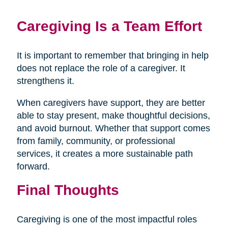
Caregiving Is a Team Effort
It is important to remember that bringing in help
does not replace the role of a caregiver. It
strengthens it.
When caregivers have support, they are better
able to stay present, make thoughtful decisions,
and avoid burnout. Whether that support comes
from family, community, or professional
services, it creates a more sustainable path
forward.
Final Thoughts
Caregiving is one of the most impactful roles