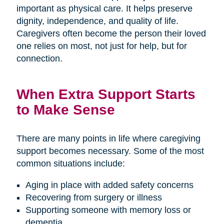
important as physical care. It helps preserve
dignity, independence, and quality of life.
Caregivers often become the person their loved
one relies on most, not just for help, but for
connection.
When Extra Support Starts
to Make Sense
There are many points in life where caregiving
support becomes necessary. Some of the most
common situations include:
Aging in place with added safety concerns
Recovering from surgery or illness
Supporting someone with memory loss or
dementia