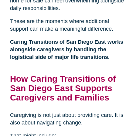
home for sale can feel overwhelming alongside
daily responsibilities.
These are the moments where additional
support can make a meaningful difference.
Caring Transitions of San Diego East works
alongside caregivers by handling the
logistical side of major life transitions.
How Caring Transitions of
San Diego East Supports
Caregivers and Families
Caregiving is not just about providing care. It is
also about navigating change.
That might include: