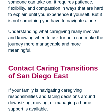
someone can take on. It requires patience,
flexibility, and compassion in ways that are hard
to explain until you experience it yourself. But it
is not something you have to navigate alone.
Understanding what caregiving really involves
and knowing when to ask for help can make the
journey more manageable and more
meaningful.
Contact Caring Transitions
of San Diego East
If your family is navigating caregiving
responsibilities and facing decisions around
downsizing, moving, or managing a home,
support is available.