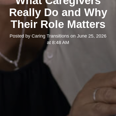
What Caregivers
Really Do and Why
Their Role Matters
Posted by
Caring Transitions
on
June 25, 2026
at 8:48 AM