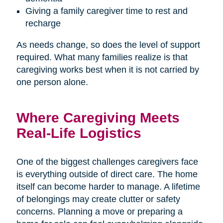
Giving a family caregiver time to rest and
recharge
As needs change, so does the level of support
required. What many families realize is that
caregiving works best when it is not carried by
one person alone.
Where Caregiving Meets
Real-Life Logistics
One of the biggest challenges caregivers face
is everything outside of direct care. The home
itself can become harder to manage. A lifetime
of belongings may create clutter or safety
concerns. Planning a move or preparing a