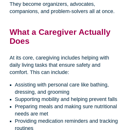
They become organizers, advocates,
companions, and problem-solvers all at once.
What a Caregiver Actually
Does
At its core, caregiving includes helping with
daily living tasks that ensure safety and
comfort. This can include:
Assisting with personal care like bathing,
dressing, and grooming
Supporting mobility and helping prevent falls
Preparing meals and making sure nutritional
needs are met
Providing medication reminders and tracking
routines