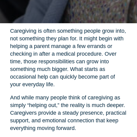
Caregiving is often something people grow into,
not something they plan for. It might begin with
helping a parent manage a few errands or
checking in after a medical procedure. Over
time, those responsibilities can grow into
something much bigger. What starts as
occasional help can quickly become part of
your everyday life.
And while many people think of caregiving as
simply “helping out,” the reality is much deeper.
Caregivers provide a steady presence, practical
support, and emotional connection that keep
everything moving forward.