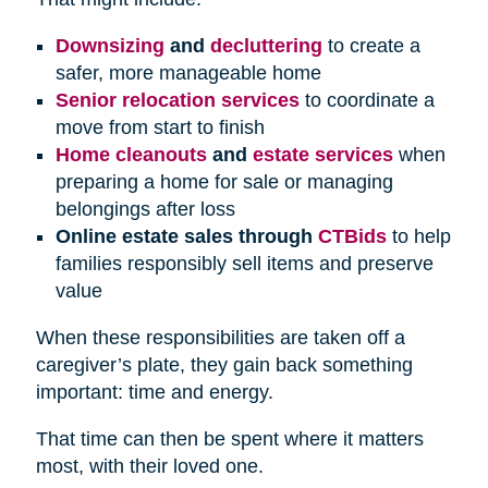
Downsizing
and
decluttering
to create a
safer, more manageable home
Senior relocation services
to coordinate a
move from start to finish
Home cleanouts
and
estate services
when
preparing a home for sale or managing
belongings after loss
Online estate sales through
CTBids
to help
families responsibly sell items and preserve
value
When these responsibilities are taken off a
caregiver’s plate, they gain back something
important: time and energy.
That time can then be spent where it matters
most, with their loved one.