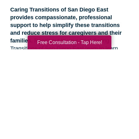
Caring Transitions of San Diego East
provides compassionate, professional
support to help simplify these transitions
and reduce stress for caregivers and their
families.
Reach out to your local Caring
Free Consultation - Tap Here!
Transitions of San Diego East team to learn
more about how we can help.
Search
Search
Query
By Month
2026 (33)
2025 (52)