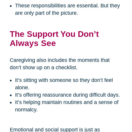
These responsibilities are essential. But they
are only part of the picture.
The Support You Don’t
Always See
Caregiving also includes the moments that
don’t show up on a checklist.
It’s sitting with someone so they don’t feel
alone.
It’s offering reassurance during difficult days.
It’s helping maintain routines and a sense of
normalcy.
Emotional and social support is just as