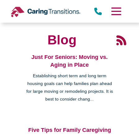
Skip
to
content
Blog
Just For Seniors: Moving vs.
Aging in Place
Establishing short term and long term
housing goals can help families plan ahead
for large moving or remodeling projects. It is
best to consider chang...
Five Tips for Family Caregiving