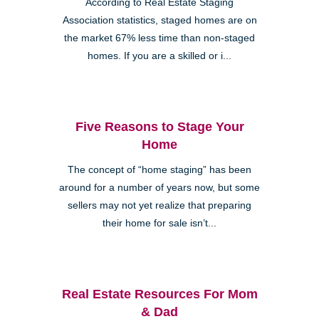
According to Real Estate Staging
Association statistics, staged homes are on
the market 67% less time than non-staged
homes. If you are a skilled or i...
Five Reasons to Stage Your
Home
The concept of “home staging” has been
around for a number of years now, but some
sellers may not yet realize that preparing
their home for sale isn’t...
Real Estate Resources For Mom
& Dad