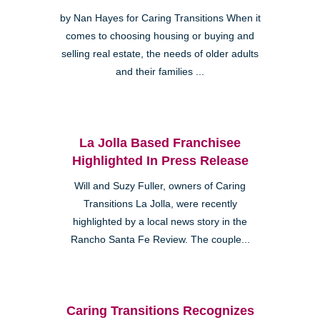
by Nan Hayes for Caring Transitions When it
comes to choosing housing or buying and
selling real estate, the needs of older adults
and their families ...
La Jolla Based Franchisee
Highlighted In Press Release
Will and Suzy Fuller, owners of Caring
Transitions La Jolla, were recently
highlighted by a local news story in the
Rancho Santa Fe Review. The couple...
Caring Transitions Recognizes