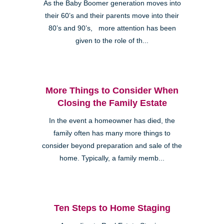
As the Baby Boomer generation moves into
their 60’s and their parents move into their
80’s and 90’s, more attention has been
given to the role of th...
More Things to Consider When
Closing the Family Estate
In the event a homeowner has died, the
family often has many more things to
consider beyond preparation and sale of the
home. Typically, a family memb...
Ten Steps to Home Staging