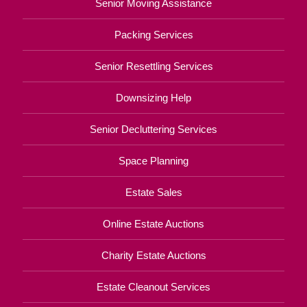
Senior Moving Assistance
Packing Services
Senior Resettling Services
Downsizing Help
Senior Decluttering Services
Space Planning
Estate Sales
Online Estate Auctions
Charity Estate Auctions
Estate Cleanout Services