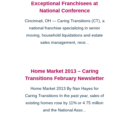
Exceptional Franchisees at
National Conference
Cincinnati, OH — Caring Transitions (CT), a
national franchise specializing in senior
moving, household liquidations and estate
sales management, rece...
Home Market 2013 – Caring
Transitions February Newsletter
Home Market 2013 By Nan Hayes for
Caring Transitions In the past year, sales of
existing homes rose by 11% or 4.75 million
and the National Asso...