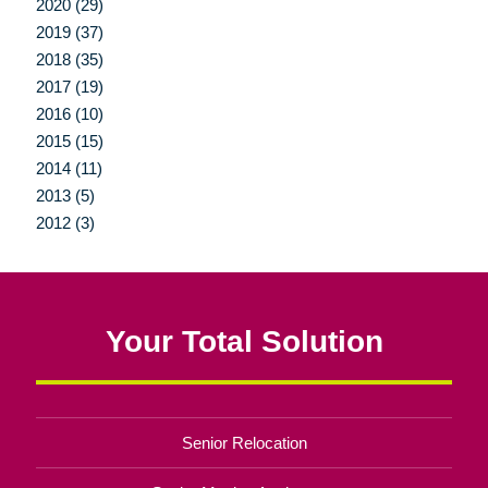
2020 (29)
2019 (37)
2018 (35)
2017 (19)
2016 (10)
2015 (15)
2014 (11)
2013 (5)
2012 (3)
Your Total Solution
Senior Relocation