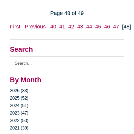
Page 48 of 49
First
Previous
40
41
42
43
44
45
46
47
[48]
Search
Search
Query
By Month
2026 (33)
2025 (52)
2024 (51)
2023 (47)
2022 (50)
2021 (39)