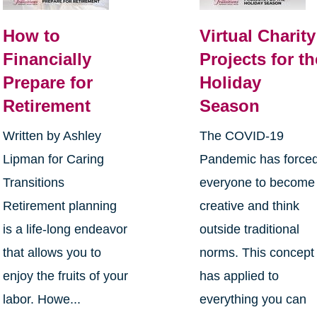
How to
Virtual Charity
Financially
Projects for th
Prepare for
Holiday
Retirement
Season
Written by Ashley
The COVID-19
Lipman for Caring
Pandemic has force
Transitions
everyone to become
Retirement planning
creative and think
is a life-long endeavor
outside traditional
that allows you to
norms. This concept
enjoy the fruits of your
has applied to
labor. Howe...
everything you can