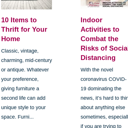
10 Items to
Indoor
Thrift for Your
Activities to
Home
Combat the
Risks of Socia
Classic, vintage,
Distancing
charming, mid-century
or antique. Whatever
With the novel
your preference,
coronavirus COVID-
giving furniture a
19 dominating the
second life can add
news, it’s hard to thi
unique style to your
about anything else
space. Furni...
sometimes, especial
if you are trying to