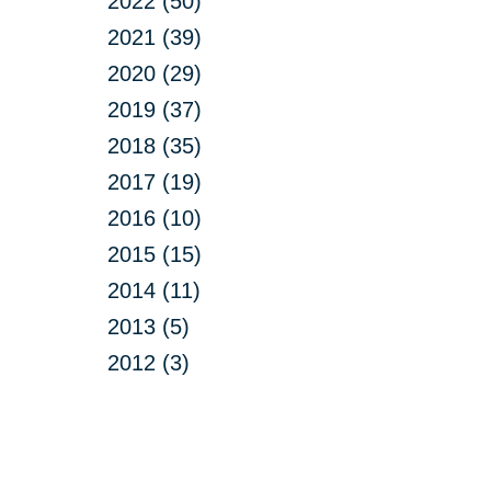
2022 (50)
2021 (39)
2020 (29)
2019 (37)
2018 (35)
2017 (19)
2016 (10)
2015 (15)
2014 (11)
2013 (5)
2012 (3)