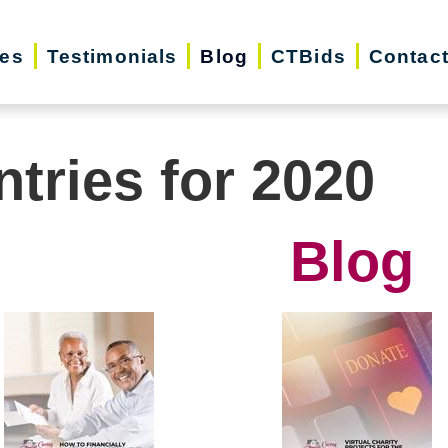
ces
Testimonials
Blog
CTBids
Contac
ntries for 2020
Blog