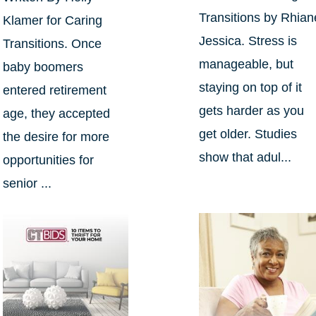
Transitions by Rhian
Klamer for Caring
Jessica. Stress is
Transitions. Once
manageable, but
baby boomers
staying on top of it
entered retirement
gets harder as you
age, they accepted
get older. Studies
the desire for more
show that adul...
opportunities for
senior ...