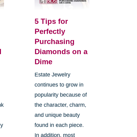
5 Tips for
Perfectly
Purchasing
l
Diamonds on a
Dime
Estate Jewelry
continues to grow in
popularity because of
nk
the character, charm,
and unique beauty
ly
found in each piece.
In addition, most