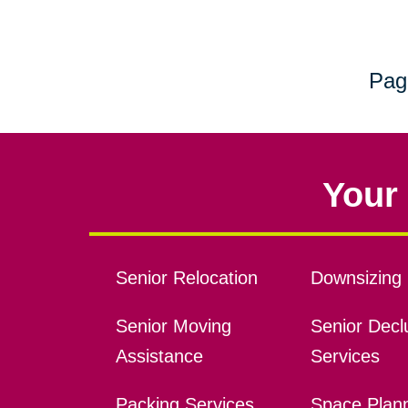
Pag
Your 
Senior Relocation
Downsizing 
Senior Moving
Senior Declu
Assistance
Services
Packing Services
Space Plan