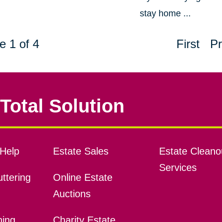
stay home ...
e 1 of 4
First
Pr
Total Solution
Help
Estate Sales
Estate Cleano
Services
ttering
Online Estate
Auctions
ning
Charity Estate