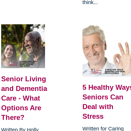
think...
Senior Living
5 Healthy Way
and Dementia
Seniors Can
Care - What
Deal with
Options Are
Stress
There?
Written for Caring
Written By Holly