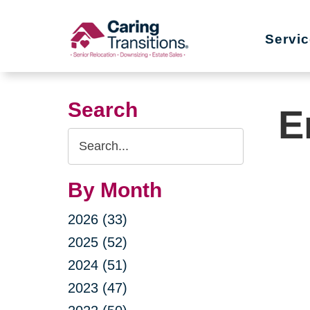
Skip
to
Servi
content
Search
E
Search
Query
By Month
2026 (33)
2025 (52)
2024 (51)
2023 (47)