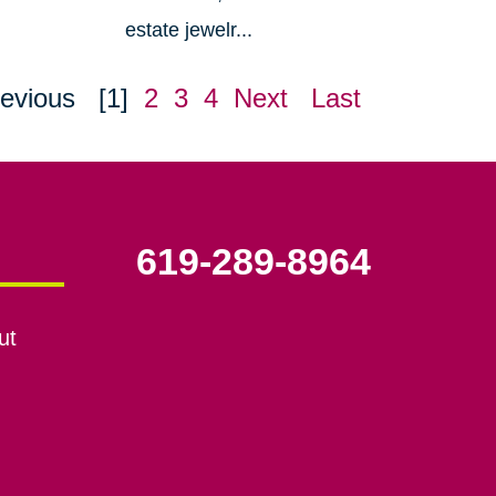
estate jewelr...
evious
[1]
2
3
4
Next
Last
619-289-8964
ut