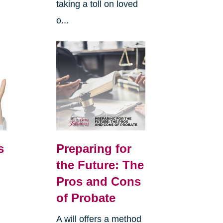
taking a toll on loved
o...
s
Preparing for
the Future: The
Pros and Cons
of Probate
A will offers a method