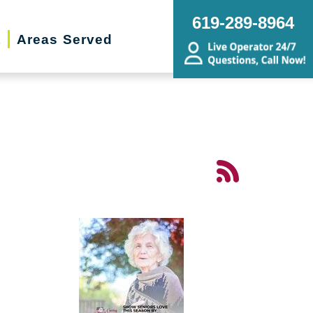
619-289-8964
t
Areas Served