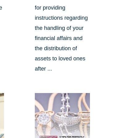
e
for providing
instructions regarding
the handling of your
financial affairs and
the distribution of
assets to loved ones
after ...