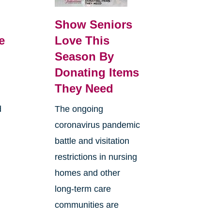
Show Seniors
e
Love This
Season By
Donating Items
They Need
d
The ongoing
coronavirus pandemic
battle and visitation
restrictions in nursing
homes and other
long-term care
communities are