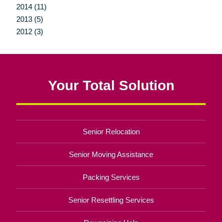
2014 (11)
2013 (5)
2012 (3)
Your Total Solution
Senior Relocation
Senior Moving Assistance
Packing Services
Senior Resettling Services