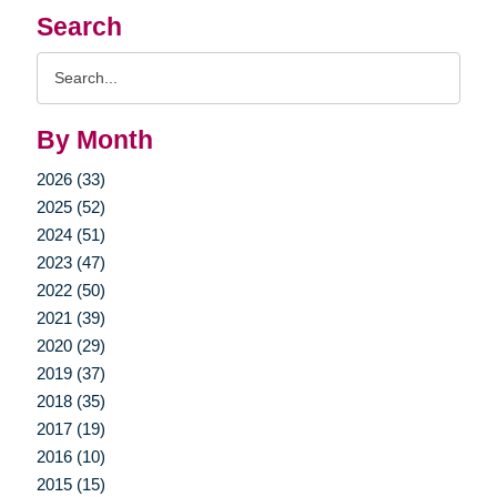
Search
Search
Query
By Month
2026 (33)
2025 (52)
2024 (51)
2023 (47)
2022 (50)
2021 (39)
2020 (29)
2019 (37)
2018 (35)
2017 (19)
2016 (10)
2015 (15)