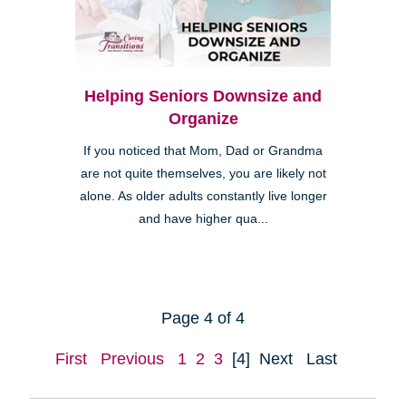
Helping Seniors Downsize and
Organize
If you noticed that Mom, Dad or Grandma
are not quite themselves, you are likely not
alone. As older adults constantly live longer
and have higher qua...
Page 4 of 4
First
Previous
1
2
3
[4]
Next
Last