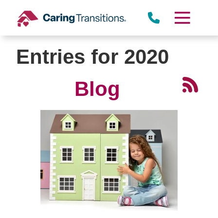
Skip
to
content
Entries for 2020
Blog