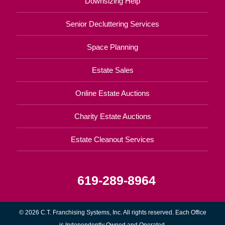
Downsizing Help
Senior Decluttering Services
Space Planning
Estate Sales
Online Estate Auctions
Charity Estate Auctions
Estate Cleanout Services
619-289-8964
© 2026 C.T. Franchising Systems, Inc. All rights reserved. Each Office
is Independently Owned and Operated.