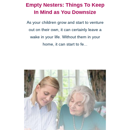
Empty Nesters: Things To Keep
In Mind as You Downsize
As your children grow and start to venture
out on their own, it can certainly leave a
wake in your life. Without them in your
home, it can start to fe...