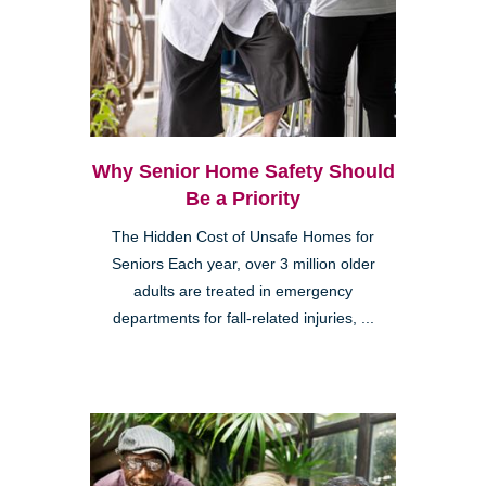
Why Senior Home Safety Should
Be a Priority
The Hidden Cost of Unsafe Homes for
Seniors Each year, over 3 million older
adults are treated in emergency
departments for fall-related injuries, ...