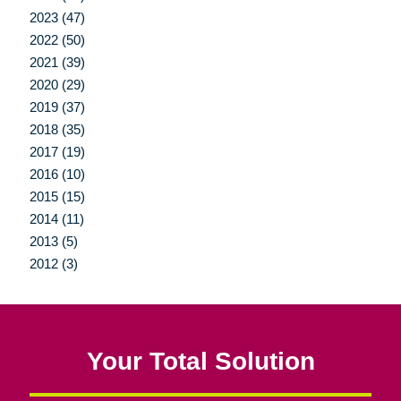
2023 (47)
2022 (50)
2021 (39)
2020 (29)
2019 (37)
2018 (35)
2017 (19)
2016 (10)
2015 (15)
2014 (11)
2013 (5)
2012 (3)
Your Total Solution