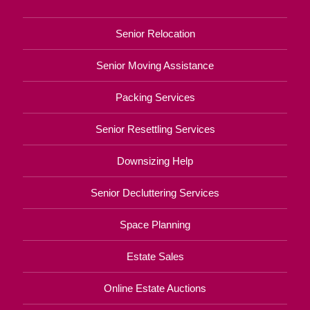
Senior Relocation
Senior Moving Assistance
Packing Services
Senior Resettling Services
Downsizing Help
Senior Decluttering Services
Space Planning
Estate Sales
Online Estate Auctions