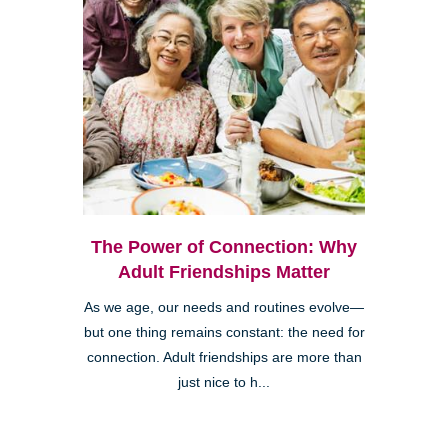
The Power of Connection: Why
Adult Friendships Matter
As we age, our needs and routines evolve—
but one thing remains constant: the need for
connection. Adult friendships are more than
just nice to h...