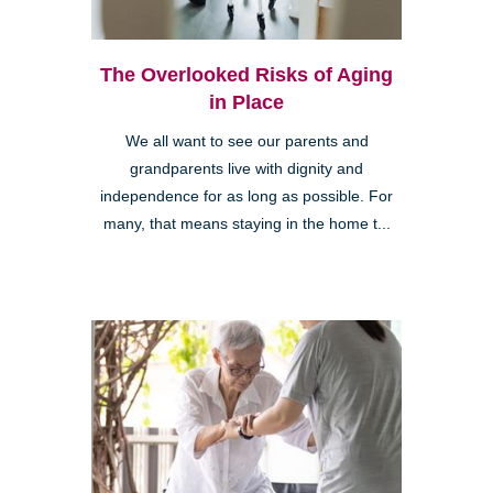
The Overlooked Risks of Aging
in Place
We all want to see our parents and
grandparents live with dignity and
independence for as long as possible. For
many, that means staying in the home t...