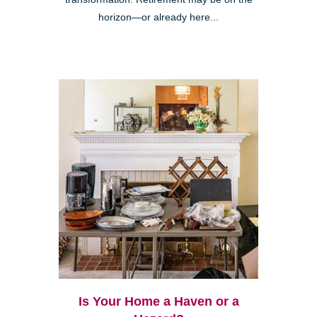
horizon—or already here...
Is Your Home a Haven or a