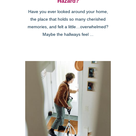
Hazard?
Have you ever looked around your home,
the place that holds so many cherished
memories, and felt a little…overwhelmed?
Maybe the hallways feel ...