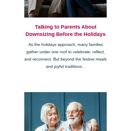
Talking to Parents About
Downsizing Before the Holidays
As the holidays approach, many families
gather under one roof to celebrate, reflect,
and reconnect. But beyond the festive meals
and joyful traditions...