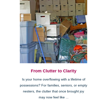
From Clutter to Clarity
Is your home overflowing with a lifetime of
possessions? For families, seniors, or empty
nesters, the clutter that once brought joy
may now feel like ...