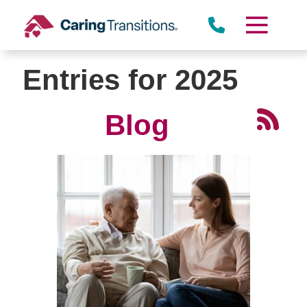
Skip
to
content
Entries for 2025
Blog