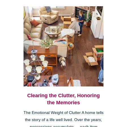
Clearing the Clutter, Honoring
the Memories
The Emotional Weight of Clutter A home tells
the story of a life well lived. Over the years,
possessions accumulate — each item