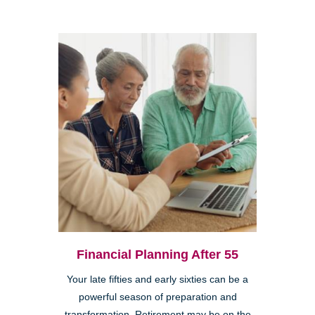
Financial Planning After 55
Your late fifties and early sixties can be a
powerful season of preparation and
transformation. Retirement may be on the