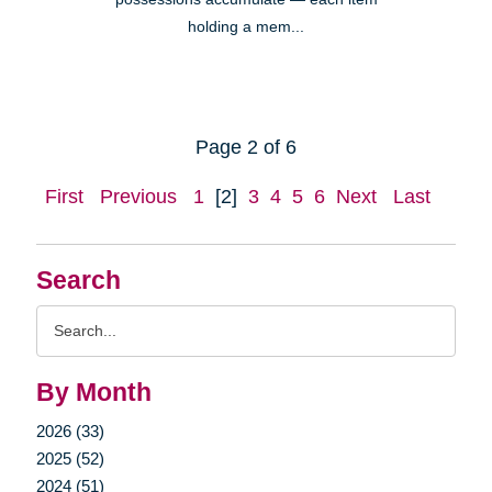
holding a mem...
Page 2 of 6
First
Previous
1
[2]
3
4
5
6
Next
Last
Search
Search
Query
By Month
2026 (33)
2025 (52)
2024 (51)