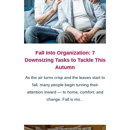
Fall Into Organization: 7
Downsizing Tasks to Tackle This
Autumn
As the air turns crisp and the leaves start to
fall, many people begin turning their
attention inward — to home, comfort, and
change. Fall is mo...