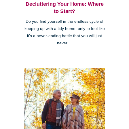
Decluttering Your Home: Where
to Start?
Do you find yourself in the endless cycle of
keeping up with a tidy home, only to feel like
it’s a never-ending battle that you will just
never ...