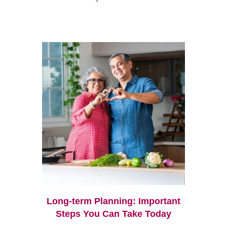
Long-term Planning: Important
Steps You Can Take Today