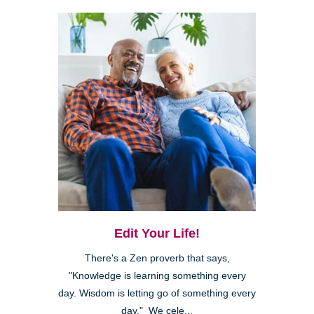
Edit Your Life!
There's a Zen proverb that says,
"Knowledge is learning something every
day. Wisdom is letting go of something every
day." We cele...