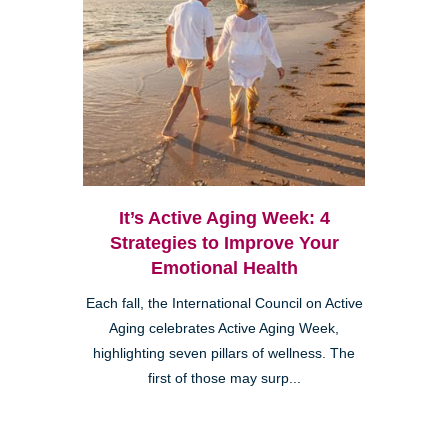
It’s Active Aging Week: 4
Strategies to Improve Your
Emotional Health
Each fall, the International Council on Active
Aging celebrates Active Aging Week,
highlighting seven pillars of wellness. The
first of those may surp...