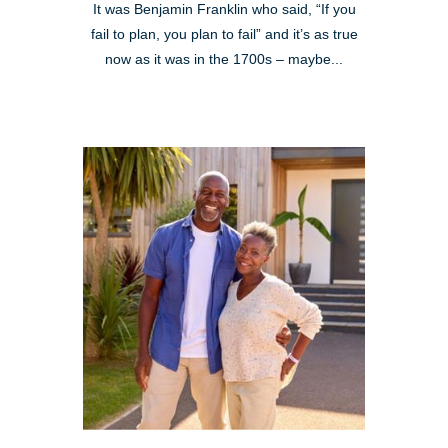
It was Benjamin Franklin who said, “If you
fail to plan, you plan to fail” and it’s as true
now as it was in the 1700s – maybe...