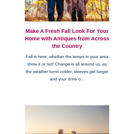
Make A Fresh Fall Look For Your
Home with Antiques from Across
the Country
Fall is here, whether the temps in your area
show it or not! Change is all around us, as
the weather turns colder, sleeves get longer
and your drink o...