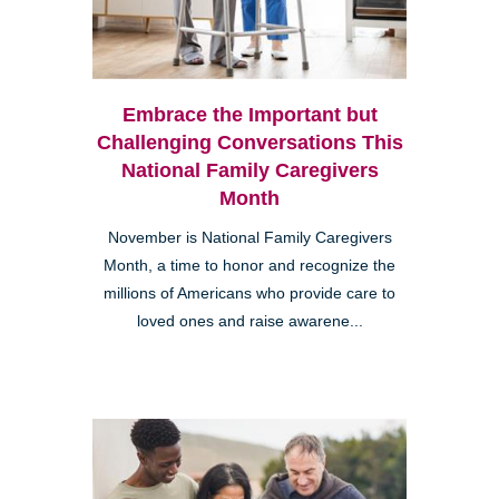
Embrace the Important but
Challenging Conversations This
National Family Caregivers
Month
November is National Family Caregivers
Month, a time to honor and recognize the
millions of Americans who provide care to
loved ones and raise awarene...