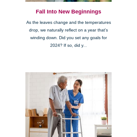
Fall Into New Beginnings
As the leaves change and the temperatures
drop, we naturally reflect on a year that’s
winding down. Did you set any goals for
2024? If so, did y...