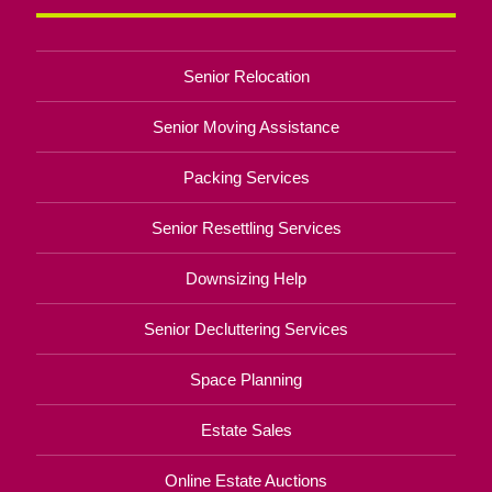
Senior Relocation
Senior Moving Assistance
Packing Services
Senior Resettling Services
Downsizing Help
Senior Decluttering Services
Space Planning
Estate Sales
Online Estate Auctions