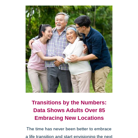
Transitions by the Numbers:
Data Shows Adults Over 85
Embracing New Locations
The time has never been better to embrace
a life transition and start envisioning the next