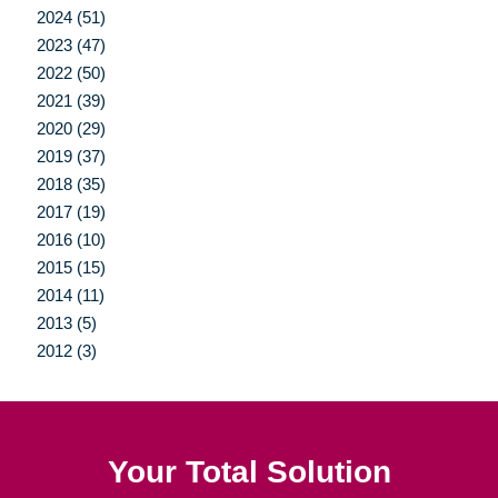
2024 (51)
2023 (47)
2022 (50)
2021 (39)
2020 (29)
2019 (37)
2018 (35)
2017 (19)
2016 (10)
2015 (15)
2014 (11)
2013 (5)
2012 (3)
Your Total Solution