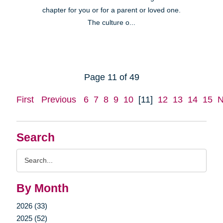
chapter for you or for a parent or loved one.
The culture o...
Page 11 of 49
First
Previous
6
7
8
9
10
[11]
12
13
14
15
N
Search
Search
Query
By Month
2026 (33)
2025 (52)