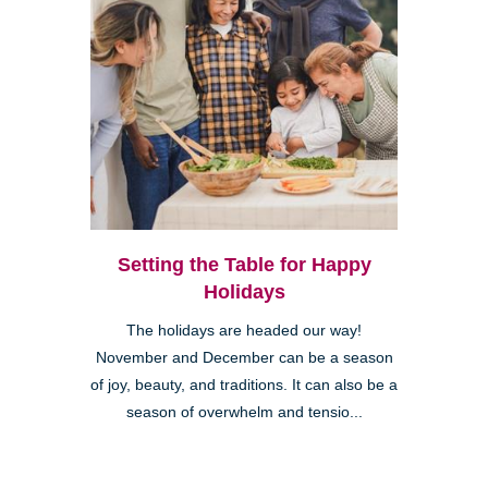
Setting the Table for Happy
Holidays
The holidays are headed our way!
November and December can be a season
of joy, beauty, and traditions. It can also be a
season of overwhelm and tensio...